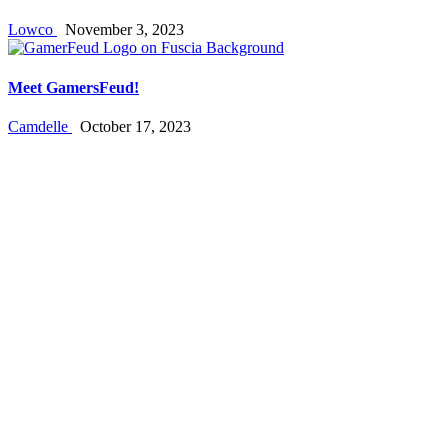
Lowco
November 3, 2023
Meet GamersFeud!
Camdelle
October 17, 2023