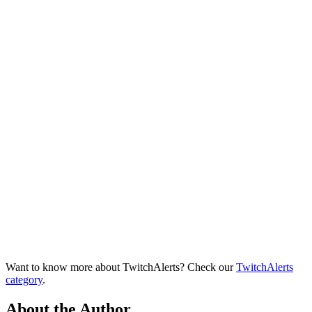
Want to know more about TwitchAlerts? Check our
TwitchAlerts
category
.
About the Author