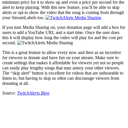
minimum price for it to show up and even a price per second for the
alert to keep playing. With this new feature, you’ll be able to skip
alerts or opt to show the video that the song is coming from through
your StreamLabels too.
If you turn Media Sharing on, your donation page will add a box for
users to add a YouTube URL and a start time. Once the user does
this it will display how long the video will play for and the cost per
second.
This is a great feature to allow every now and then as an incentive
for viewers to donate and have fun on your stream. Make sure to
create settings that makes it affordable for viewers yet not so people
can easily play lengthy songs that may annoy your other viewers.
The “skip alert” button is excellent for videos that are unbearable to
listen to, but having to skip so often can discourage viewers from
donating at all.
Source:
TwitchAlerts Blog