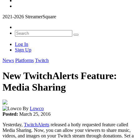
2021-2026 StreamerSquare
Log In
Sign Up
News
Platforms
Twitch
New TwitchAlerts Feature:
Media Sharing
By
Lowco
Posted:
March 25, 2016
Yesterday,
TwitchAlerts
released a hotly requested feature called
Media Sharing. Now, you can allow your viewers to share music,
videos, and images on your Twitch stream through donations. Set a