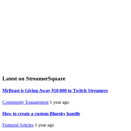
Latest on StreamerSquare
MrBeast is Giving Away $10,000 to Twitch Streamers
Community Engagement
1 year ago
How to create a custom Bluesky handle
Featured Articles
1 year ago