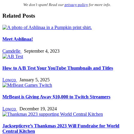
We don’t spam! Read our
privacy policy
for more info.
Related Posts
Meet Ashlinaa!
Camdelle
September 4, 2023
How to A/B Test Your YouTube Thumbnails and Titles
Lowco
January 5, 2025
MrBeast is Giving Away $10,000 to Twitch Streamers
Lowco
December 19, 2024
Jacksepticeye’s Thankmas 2023 Will Fundraise for World
Central Kitchen