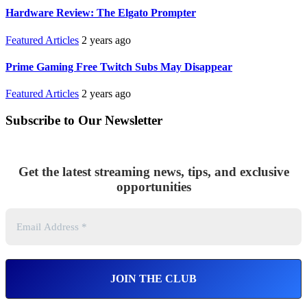
Hardware Review: The Elgato Prompter
Featured Articles
2 years ago
Prime Gaming Free Twitch Subs May Disappear
Featured Articles
2 years ago
Subscribe to Our Newsletter
Get the latest streaming news, tips, and exclusive
opportunities