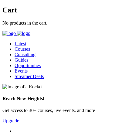
Cart
No products in the cart.
Latest
Courses
Consulting
Guides
Opportunities
Events
Streamer Deals
Reach New Heights!
Get access to 30+ courses, live events, and more
Upgrade