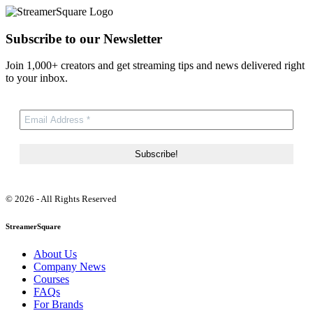
Subscribe to our Newsletter
Join 1,000+ creators and get streaming tips and news delivered right
to your inbox.
© 2026 - All Rights Reserved
StreamerSquare
About Us
Company News
Courses
FAQs
For Brands