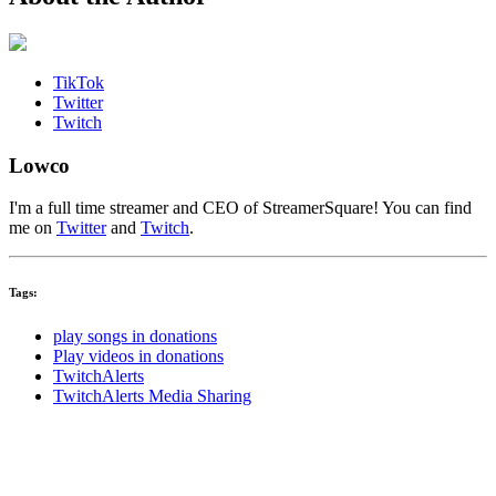
TikTok
Twitter
Twitch
Lowco
I'm a full time streamer and CEO of StreamerSquare! You can find
me on
Twitter
and
Twitch
.
Tags:
play songs in donations
Play videos in donations
TwitchAlerts
TwitchAlerts Media Sharing