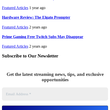
Featured Articles
1 year ago
Hardware Review: The Elgato Prompter
Featured Articles
2 years ago
Prime Gaming Free Twitch Subs May Disappear
Featured Articles
2 years ago
Subscribe to Our Newsletter
Get the latest streaming news, tips, and exclusive
opportunities