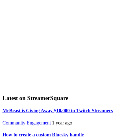
Latest on StreamerSquare
MrBeast is Giving Away $10,000 to Twitch Streamers
Community Engagement
1 year ago
How to create a custom Bluesky handle