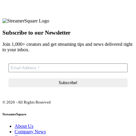
Subscribe to our Newsletter
Join 1,000+ creators and get streaming tips and news delivered right
to your inbox.
© 2026 - All Rights Reserved
StreamerSquare
About Us
Company News