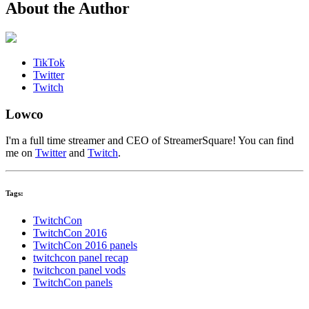
About the Author
TikTok
Twitter
Twitch
Lowco
I'm a full time streamer and CEO of StreamerSquare! You can find
me on
Twitter
and
Twitch
.
Tags:
TwitchCon
TwitchCon 2016
TwitchCon 2016 panels
twitchcon panel recap
twitchcon panel vods
TwitchCon panels