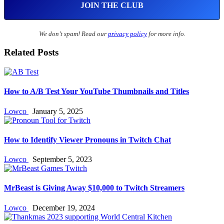
We don’t spam! Read our
privacy policy
for more info.
Related Posts
How to A/B Test Your YouTube Thumbnails and Titles
Lowco
January 5, 2025
How to Identify Viewer Pronouns in Twitch Chat
Lowco
September 5, 2023
MrBeast is Giving Away $10,000 to Twitch Streamers
Lowco
December 19, 2024