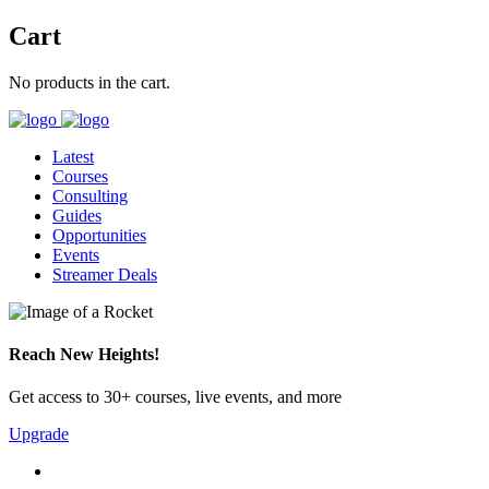
Cart
No products in the cart.
Latest
Courses
Consulting
Guides
Opportunities
Events
Streamer Deals
Reach New Heights!
Get access to 30+ courses, live events, and more
Upgrade