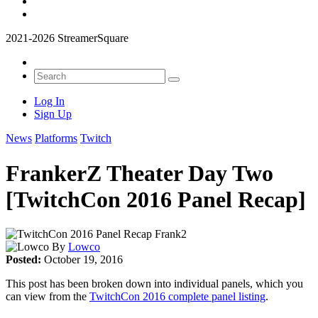
2021-2026 StreamerSquare
Log In
Sign Up
News
Platforms
Twitch
FrankerZ Theater Day Two
[TwitchCon 2016 Panel Recap]
By
Lowco
Posted:
October 19, 2016
This post has been broken down into individual panels, which you
can view from the
TwitchCon 2016 complete panel listing
.