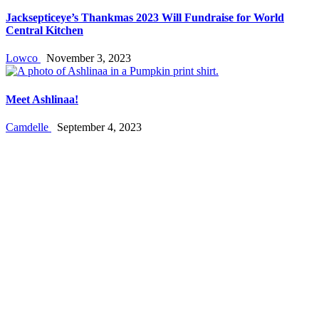
Jacksepticeye’s Thankmas 2023 Will Fundraise for World
Central Kitchen
Lowco
November 3, 2023
Meet Ashlinaa!
Camdelle
September 4, 2023