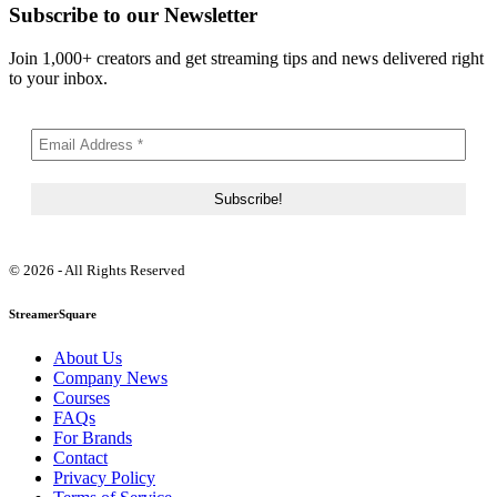
Subscribe to our Newsletter
Join 1,000+ creators and get streaming tips and news delivered right
to your inbox.
© 2026 - All Rights Reserved
StreamerSquare
About Us
Company News
Courses
FAQs
For Brands
Contact
Privacy Policy