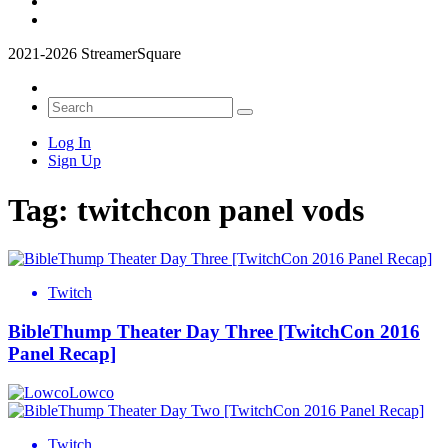
2021-2026 StreamerSquare
Log In
Sign Up
Tag:
twitchcon panel vods
Twitch
BibleThump Theater Day Three [TwitchCon 2016
Panel Recap]
Lowco
Twitch