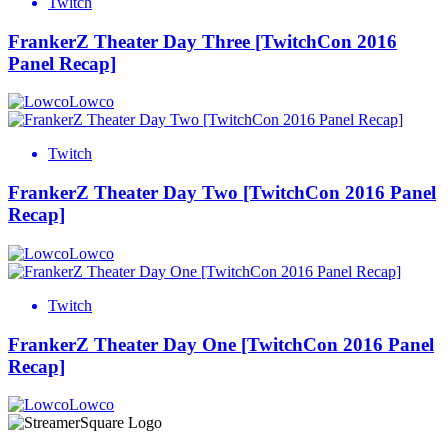
Twitch
FrankerZ Theater Day Three [TwitchCon 2016
Panel Recap]
Lowco
Twitch
FrankerZ Theater Day Two [TwitchCon 2016 Panel
Recap]
Lowco
Twitch
FrankerZ Theater Day One [TwitchCon 2016 Panel
Recap]
Lowco