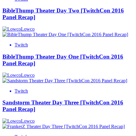
BibleThump Theater Day Two [TwitchCon 2016
Panel Recap]
Lowco
Twitch
BibleThump Theater Day One [TwitchCon 2016
Panel Recap]
Lowco
Twitch
Sandstorm Theater Day Three [TwitchCon 2016
Panel Recap]
Lowco