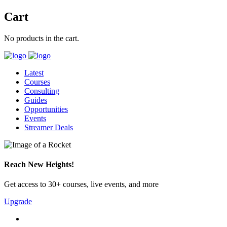
Cart
No products in the cart.
Latest
Courses
Consulting
Guides
Opportunities
Events
Streamer Deals
Reach New Heights!
Get access to 30+ courses, live events, and more
Upgrade