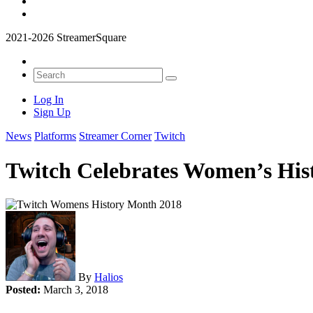
2021-2026 StreamerSquare
Log In
Sign Up
News
Platforms
Streamer Corner
Twitch
Twitch Celebrates Women’s Hi
By
Halios
Posted:
March 3, 2018