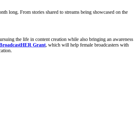
month long. From stories shared to streams being showcased on the
uing the life in content creation while also bringing an awareness
 BroadcastHER Grant
, which will help female broadcasters with
ation.