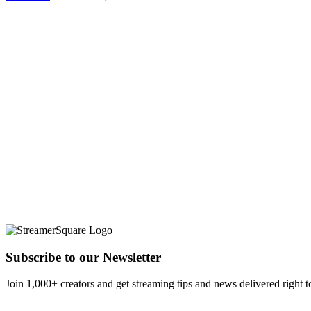
Subscribe to our Newsletter
Join 1,000+ creators and get streaming tips and news delivered right t