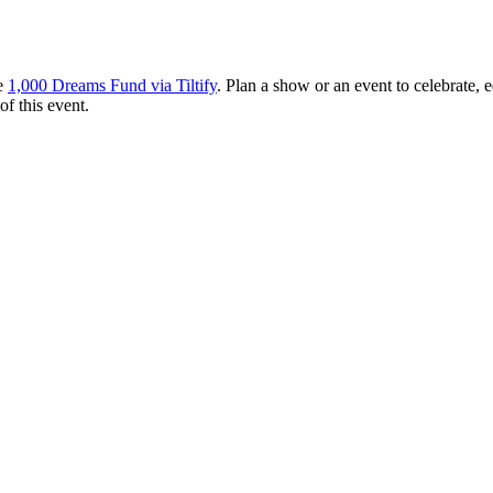
he
1,000 Dreams Fund via Tiltify
. Plan a show or an event to celebrate
f this event.