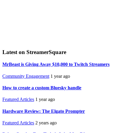
Latest on StreamerSquare
MrBeast is Giving Away $10,000 to Twitch Streamers
Community Engagement
1 year ago
How to create a custom Bluesky handle
Featured Articles
1 year ago
Hardware Review: The Elgato Prompter
Featured Articles
2 years ago