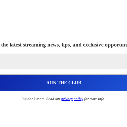
 the latest streaming news, tips, and exclusive opportuni
We don’t spam! Read our
privacy policy
for more info.