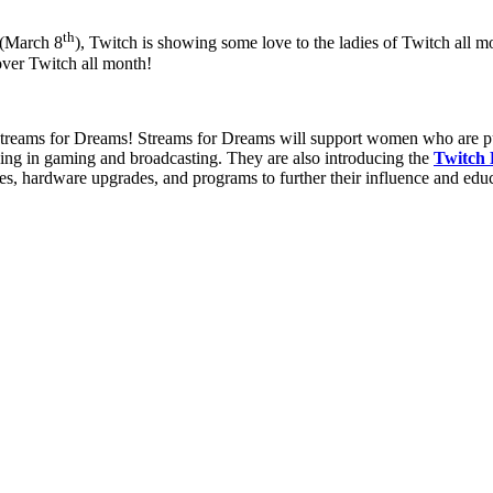
th
 (March 8
), Twitch is showing some love to the ladies of Twitch all 
over Twitch all month!
treams for Dreams! Streams for Dreams will support women who are purs
ding in gaming and broadcasting. They are also introducing the
Twitch
es, hardware upgrades, and programs to further their influence and educ