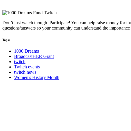
Don’t just watch though. Participate! You can help raise money for t
questions/answers so your community can understand the importance o
Tags:
1000 Dreams
BroadcastHER Grant
twitch
Twitch events
twitch news
Women's History Month