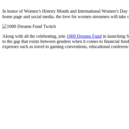
In honor of Women’s History Month and International Women’s Day
home page and social media, the love for women streamers will take 
Along with all the celebrating, join
1000 Dreams Fund
in launching S
to the gap that exists between genders when it comes to financial fun
expenses such as travel to gaming conventions, educational conferenc