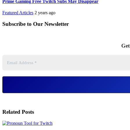
Prime Gaming Free Twitch Subs May Disappear
Featured Articles
2 years ago
Subscribe to Our Newsletter
Get
Related Posts