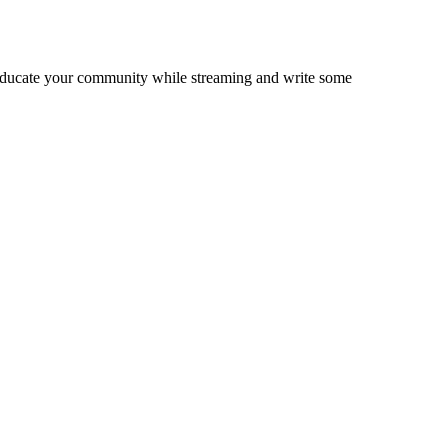
, educate your community while streaming and write some