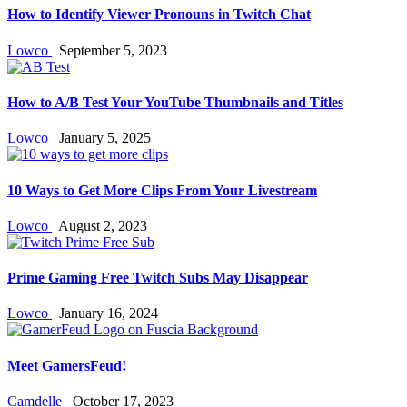
How to Identify Viewer Pronouns in Twitch Chat
Lowco
September 5, 2023
How to A/B Test Your YouTube Thumbnails and Titles
Lowco
January 5, 2025
10 Ways to Get More Clips From Your Livestream
Lowco
August 2, 2023
Prime Gaming Free Twitch Subs May Disappear
Lowco
January 16, 2024
Meet GamersFeud!
Camdelle
October 17, 2023