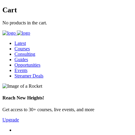
Cart
No products in the cart.
Latest
Courses
Consulting
Guides
Opportunities
Events
Streamer Deals
Reach New Heights!
Get access to 30+ courses, live events, and more
Upgrade