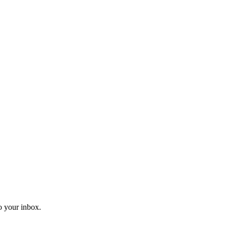
o your inbox.