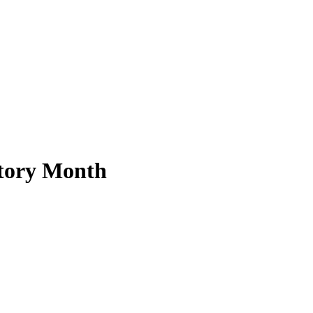
story Month