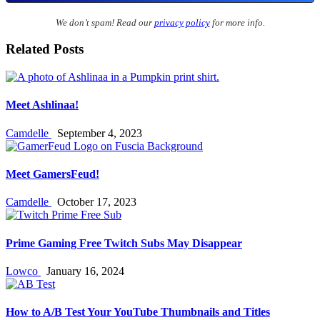
We don’t spam! Read our
privacy policy
for more info.
Related Posts
Meet Ashlinaa!
Camdelle
September 4, 2023
Meet GamersFeud!
Camdelle
October 17, 2023
Prime Gaming Free Twitch Subs May Disappear
Lowco
January 16, 2024
How to A/B Test Your YouTube Thumbnails and Titles