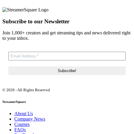
Subscribe to our Newsletter
Join 1,000+ creators and get streaming tips and news delivered right
to your inbox.
© 2026 - All Rights Reserved
StreamerSquare
About Us
Company News
Courses
FAQs