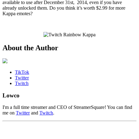
available to use after December 31st, 2014, even if you have
already unlocked them. Do you think it’s worth $2.99 for more
Kappa emotes?
About the Author
TikTok
Twitter
Twitch
Lowco
I'm a full time streamer and CEO of StreamerSquare! You can find
me on
Twitter
and
Twitch
.