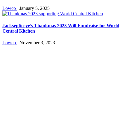
Lowco
January 5, 2025
Jacksepticeye’s Thankmas 2023 Will Fundraise for World
Central Kitchen
Lowco
November 3, 2023