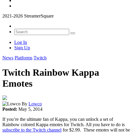
2021-2026 StreamerSquare
Log In
Sign Up
News
Platforms
Twitch
Twitch Rainbow Kappa
Emotes
By
Lowco
Posted:
May 5, 2014
If you’re the ultimate fan of Kappa, you can unlock a set of
Rainbow colored Kappa emotes for Twitch. All you have to do is
subscribe to the Twitch channel
for $2.99. These emotes will not be