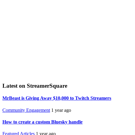
Latest on StreamerSquare
MrBeast is Giving Away $10,000 to Twitch Streamers
Community Engagement
1 year ago
How to create a custom Bluesky handle
Featured Articles
1 year ago