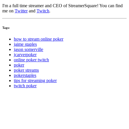
I'm a full time streamer and CEO of StreamerSquare! You can find
me on
Twitter
and
Twitch
.
Tags:
how to stream online poker
jaime staples
jason somerville
jcarverpoker
online poker twitch
poker
poker streams
pokerstaples
tips for streaming poker
twitch poker