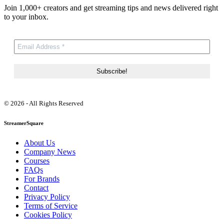
Join 1,000+ creators and get streaming tips and news delivered right
to your inbox.
© 2026 - All Rights Reserved
StreamerSquare
About Us
Company News
Courses
FAQs
For Brands
Contact
Privacy Policy
Terms of Service
Cookies Policy