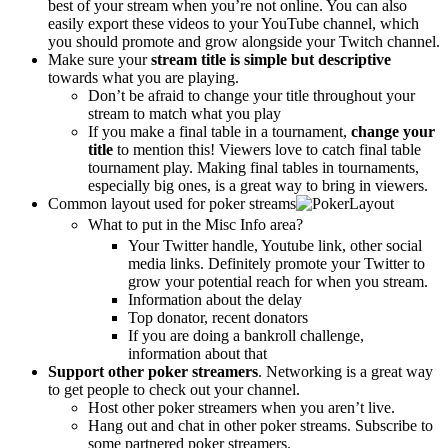
best of your stream when you’re not online. You can also
easily export these videos to your YouTube channel, which
you should promote and grow alongside your Twitch channel.
Make sure your
stream title is simple but descriptive
towards what you are playing.
Don’t be afraid to change your title throughout your
stream to match what you play
If you make a final table in a tournament,
change your
title
to mention this! Viewers love to catch final table
tournament play. Making final tables in tournaments,
especially big ones, is a great way to bring in viewers.
Common layout used for poker streams
What to put in the Misc Info area?
Your Twitter handle, Youtube link, other social
media links. Definitely promote your Twitter to
grow your potential reach for when you stream.
Information about the delay
Top donator, recent donators
If you are doing a bankroll challenge,
information about that
Support other poker streamers
. Networking is a great way
to get people to check out your channel.
Host other poker streamers when you aren’t live.
Hang out and chat in other poker streams. Subscribe to
some partnered poker streamers.