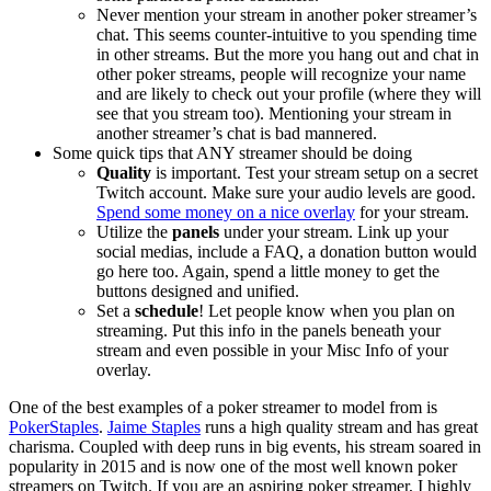
Never mention your stream in another poker streamer’s
chat. This seems counter-intuitive to you spending time
in other streams. But the more you hang out and chat in
other poker streams, people will recognize your name
and are likely to check out your profile (where they will
see that you stream too). Mentioning your stream in
another streamer’s chat is bad mannered.
Some quick tips that ANY streamer should be doing
Quality
is important. Test your stream setup on a secret
Twitch account. Make sure your audio levels are good.
Spend some money on a nice overlay
for your stream.
Utilize the
panels
under your stream. Link up your
social medias, include a FAQ, a donation button would
go here too. Again, spend a little money to get the
buttons designed and unified.
Set a
schedule
! Let people know when you plan on
streaming. Put this info in the panels beneath your
stream and even possible in your Misc Info of your
overlay.
One of the best examples of a poker streamer to model from is
PokerStaples
.
Jaime Staples
runs a high quality stream and has great
charisma. Coupled with deep runs in big events, his stream soared in
popularity in 2015 and is now one of the most well known poker
streamers on Twitch. If you are an aspiring poker streamer, I highly