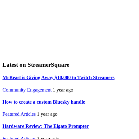
Latest on StreamerSquare
MrBeast is Giving Away $10,000 to Twitch Streamers
Community Engagement
1 year ago
How to create a custom Bluesky handle
Featured Articles
1 year ago
Hardware Review: The Elgato Prompter
Featured Articles
2 years ago