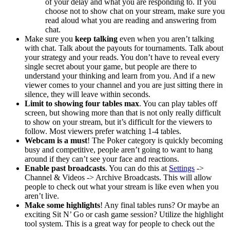
of your delay and what you are responding to. If you
choose not to show chat on your stream, make sure you
read aloud what you are reading and answering from
chat.
Make sure you
keep talking
even when you aren’t talking
with chat. Talk about the payouts for tournaments. Talk about
your strategy and your reads. You don’t have to reveal every
single secret about your game, but people are there to
understand your thinking and learn from you. And if a new
viewer comes to your channel and you are just sitting there in
silence, they will leave within seconds.
Limit to showing four tables max
. You can play tables off
screen, but showing more than that is not only really difficult
to show on your stream, but it’s difficult for the viewers to
follow. Most viewers prefer watching 1-4 tables.
Webcam is a must
! The Poker category is quickly becoming
busy and competitive, people aren’t going to want to hang
around if they can’t see your face and reactions.
Enable past broadcasts
. You can do this at
Settings
->
Channel & Videos -> Archive Broadcasts. This will allow
people to check out what your stream is like even when you
aren’t live.
Make some highlights
! Any final tables runs? Or maybe an
exciting Sit N’ Go or cash game session? Utilize the highlight
tool system. This is a great way for people to check out the