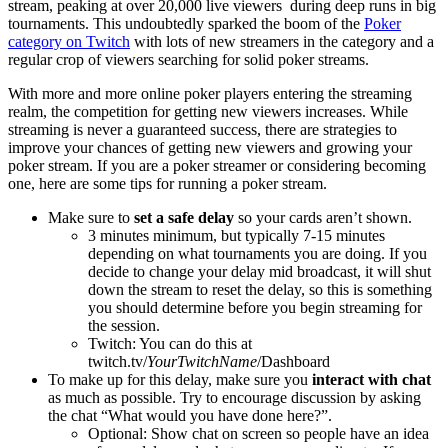
stream, peaking at over 20,000 live viewers during deep runs in big
tournaments. This undoubtedly sparked the boom of the
Poker
category on Twitch
with lots of new streamers in the category and a
regular crop of viewers searching for solid poker streams.
With more and more online poker players entering the streaming
realm, the competition for getting new viewers increases. While
streaming is never a guaranteed success, there are strategies to
improve your chances of getting new viewers and growing your
poker stream. If you are a poker streamer or considering becoming
one, here are some tips for running a poker stream.
Make sure to
set a safe delay
so your cards aren’t shown.
3 minutes minimum, but typically 7-15 minutes
depending on what tournaments you are doing. If you
decide to change your delay mid broadcast, it will shut
down the stream to reset the delay, so this is something
you should determine before you begin streaming for
the session.
Twitch: You can do this at
twitch.tv/
YourTwitchName
/Dashboard
To make up for this delay, make sure you
interact with chat
as much as possible. Try to encourage discussion by asking
the chat “What would you have done here?”.
Optional: Show chat on screen so people have an idea