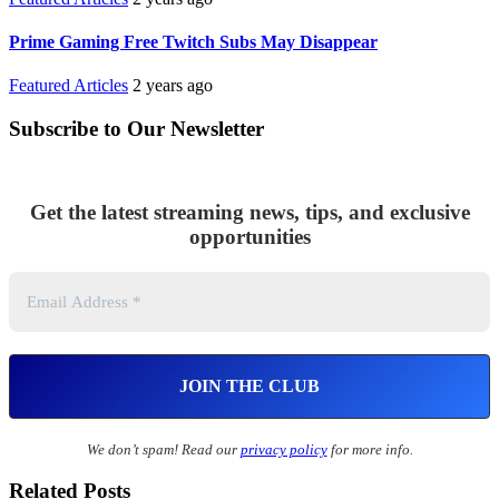
Prime Gaming Free Twitch Subs May Disappear
Featured Articles
2 years ago
Subscribe to Our Newsletter
Get the latest streaming news, tips, and exclusive
opportunities
We don’t spam! Read our
privacy policy
for more info.
Related Posts