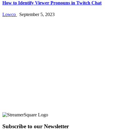
How to Identify Viewer Pronouns in Twitch Chat
Lowco
September 5, 2023
Subscribe to our Newsletter