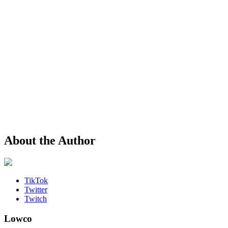
About the Author
TikTok
Twitter
Twitch
Lowco