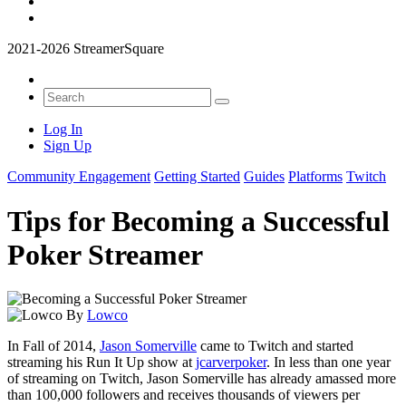
2021-2026 StreamerSquare
Log In
Sign Up
Community Engagement
Getting Started
Guides
Platforms
Twitch
Tips for Becoming a Successful
Poker Streamer
By
Lowco
In Fall of 2014,
Jason Somerville
came to Twitch and started
streaming his Run It Up show at
jcarverpoker
. In less than one year
of streaming on Twitch, Jason Somerville has already amassed more
than 100,000 followers and receives thousands of viewers per