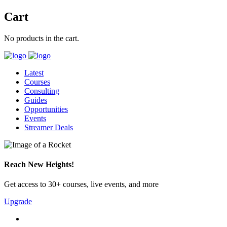
Cart
No products in the cart.
Latest
Courses
Consulting
Guides
Opportunities
Events
Streamer Deals
Reach New Heights!
Get access to 30+ courses, live events, and more
Upgrade