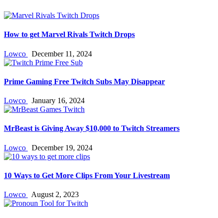
How to get Marvel Rivals Twitch Drops
Lowco
December 11, 2024
Prime Gaming Free Twitch Subs May Disappear
Lowco
January 16, 2024
MrBeast is Giving Away $10,000 to Twitch Streamers
Lowco
December 19, 2024
10 Ways to Get More Clips From Your Livestream
Lowco
August 2, 2023