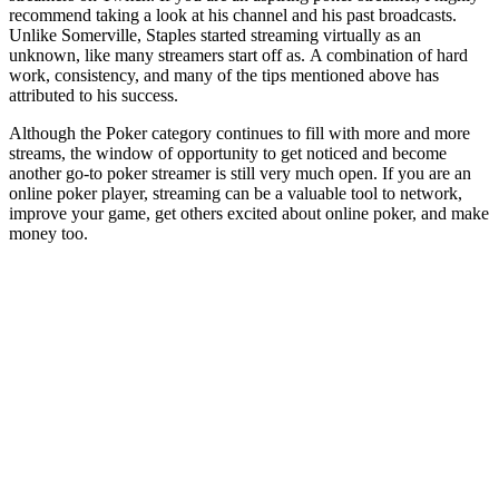
recommend taking a look at his channel and his past broadcasts.
Unlike Somerville, Staples started streaming virtually as an
unknown, like many streamers start off as. A combination of hard
work, consistency, and many of the tips mentioned above has
attributed to his success.
Although the Poker category continues to fill with more and more
streams, the window of opportunity to get noticed and become
another go-to poker streamer is still very much open. If you are an
online poker player, streaming can be a valuable tool to network,
improve your game, get others excited about online poker, and make
money too.