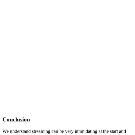
Conclusion
We understand streaming can be very intimidating at the start and