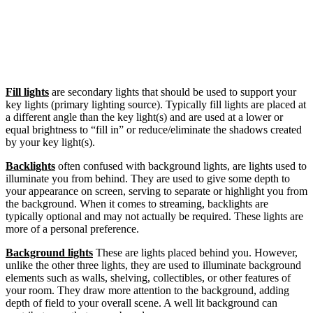
Fill lights
are secondary lights that should be used to support your
key lights (primary lighting source). Typically fill lights are placed at
a different angle than the key light(s) and are used at a lower or
equal brightness to “fill in” or reduce/eliminate the shadows created
by your key light(s).
Backlights
often confused with background lights, are lights used to
illuminate you from behind. They are used to give some depth to
your appearance on screen, serving to separate or highlight you from
the background. When it comes to streaming, backlights are
typically optional and may not actually be required. These lights are
more of a personal preference.
Background lights
These are lights placed behind you. However,
unlike the other three lights, they are used to illuminate background
elements such as walls, shelving, collectibles, or other features of
your room. They draw more attention to the background, adding
depth of field to your overall scene. A well lit background can