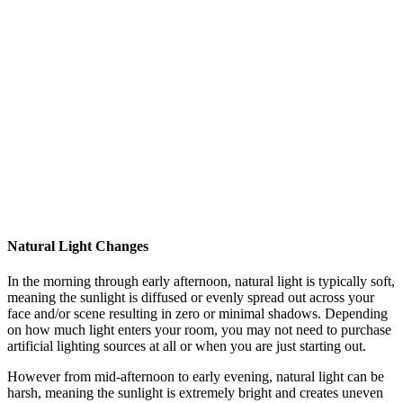
Natural Light Changes
In the morning through early afternoon, natural light is typically soft,
meaning the sunlight is diffused or evenly spread out across your
face and/or scene resulting in zero or minimal shadows. Depending
on how much light enters your room, you may not need to purchase
artificial lighting sources at all or when you are just starting out.
However from mid-afternoon to early evening, natural light can be
harsh, meaning the sunlight is extremely bright and creates uneven