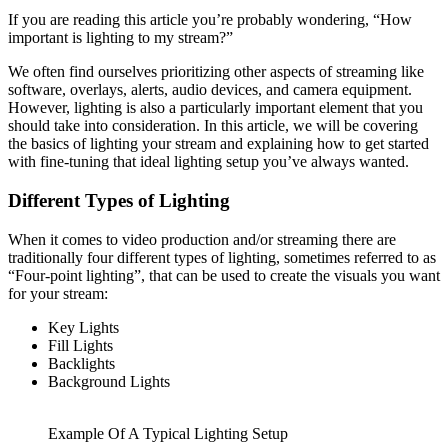
If you are reading this article you’re probably wondering, “How
important is lighting to my stream?”
We often find ourselves prioritizing other aspects of streaming like
software, overlays, alerts, audio devices, and camera equipment.
However, lighting is also a particularly important element that you
should take into consideration. In this article, we will be covering
the basics of lighting your stream and explaining how to get started
with fine-tuning that ideal lighting setup you’ve always wanted.
Different Types of Lighting
When it comes to video production and/or streaming there are
traditionally four different types of lighting, sometimes referred to as
“Four-point lighting”, that can be used to create the visuals you want
for your stream:
Key Lights
Fill Lights
Backlights
Background Lights
Example Of A Typical Lighting Setup