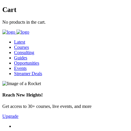
Cart
No products in the cart.
Latest
Courses
Consulting
Guides
Opportunities
Events
Streamer Deals
Reach New Heights!
Get access to 30+ courses, live events, and more
Upgrade