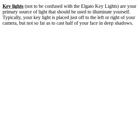
Key lights
(not to be confused with the Elgato Key Lights) are your
primary source of light that should be used to illuminate yourself.
Typically, your key light is placed just off to the left or right of your
camera, but not so far as to cast half of your face in deep shadows.