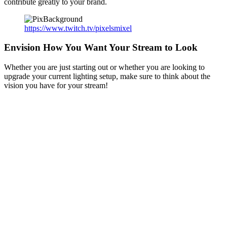
contribute greatly to your brand.
https://www.twitch.tv/pixelsmixel
Envision How You Want Your Stream to Look
Whether you are just starting out or whether you are looking to
upgrade your current lighting setup, make sure to think about the
vision you have for your stream!