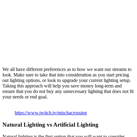
We all have different preferences as to how we want our streams to
look. Make sure to take that into consideration as you start pricing
out lighting options, or look to upgrade your current lighting setup.
Taking this approach will help you save money long-term and
ensure that you do not buy any unnecessary lighting that does not fit
your needs or end goal.
https://www.twitch.tv/mischacrossing
Natural Lighting vs Artificial Lighting
Natural lighting is the first option that you will want to consider