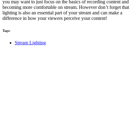
you may want to just focus on the basics of recording content and
becoming more comfortable on stream. However don’t forget that
lighting is also an essential part of your stream and can make a
difference in how your viewers perceive your content!
Tags:
Stream Lighting