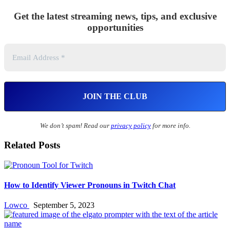
Get the latest streaming news, tips, and exclusive
opportunities
We don’t spam! Read our
privacy policy
for more info.
Related Posts
How to Identify Viewer Pronouns in Twitch Chat
Lowco
September 5, 2023