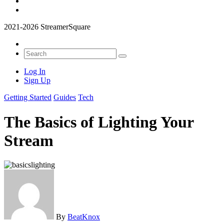
2021-2026 StreamerSquare
Log In
Sign Up
Getting Started
Guides
Tech
The Basics of Lighting Your
Stream
By
BeatKnox