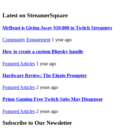
Latest on StreamerSquare
MrBeast is Giving Away $10,000 to Twitch Streamers
Community Engagement
1 year ago
How to create a custom Bluesky handle
Featured Articles
1 year ago
Hardware Review: The Elgato Prompter
Featured Articles
2 years ago
Prime Gaming Free Twitch Subs May Disappear
Featured Articles
2 years ago
Subscribe to Our Newsletter