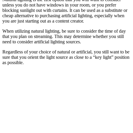
unless you do not have windows in your room, or you prefer
blocking sunlight out with curtains. It can be used as a substitute or
cheap alternative to purchasing artificial lighting, especially when
you are just starting out as a content creator.
When utilizing natural lighting, be sure to consider the time of day
that you plan on streaming. This may determine whether you still
need to consider artificial lighting sources.
Regardless of your choice of natural or artificial, you still want to be
sure that you orient the light source as close to a “key light” position
as possible.