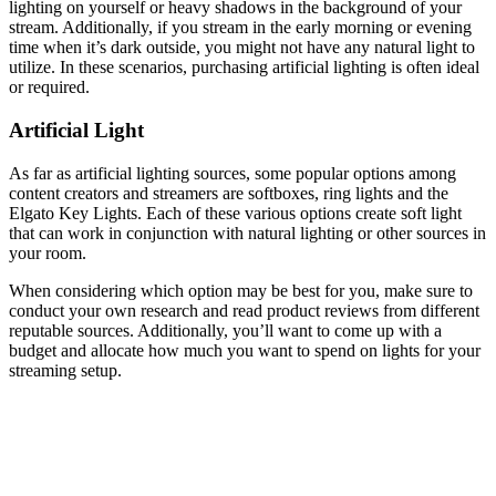
lighting on yourself or heavy shadows in the background of your
stream. Additionally, if you stream in the early morning or evening
time when it’s dark outside, you might not have any natural light to
utilize. In these scenarios, purchasing artificial lighting is often ideal
or required.
Artificial Light
As far as artificial lighting sources, some popular options among
content creators and streamers are softboxes, ring lights and the
Elgato Key Lights. Each of these various options create soft light
that can work in conjunction with natural lighting or other sources in
your room.
When considering which option may be best for you, make sure to
conduct your own research and read product reviews from different
reputable sources. Additionally, you’ll want to come up with a
budget and allocate how much you want to spend on lights for your
streaming setup.