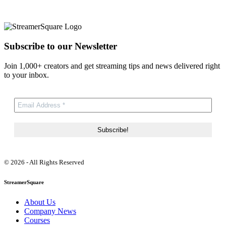
Subscribe to our Newsletter
Join 1,000+ creators and get streaming tips and news delivered right
to your inbox.
© 2026 - All Rights Reserved
StreamerSquare
About Us
Company News
Courses