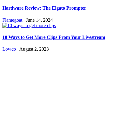
Hardware Review: The Elgato Prompter
Flamegoat
June 14, 2024
10 Ways to Get More Clips From Your Livestream
Lowco
August 2, 2023