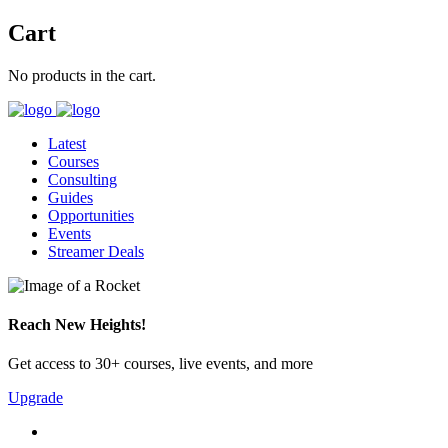
Cart
No products in the cart.
Latest
Courses
Consulting
Guides
Opportunities
Events
Streamer Deals
Reach New Heights!
Get access to 30+ courses, live events, and more
Upgrade