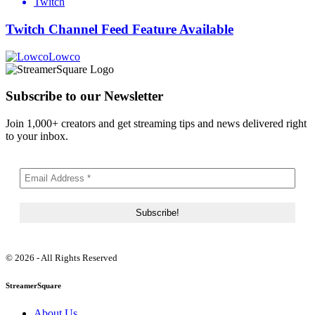
Twitch
Twitch Channel Feed Feature Available
Lowco
Subscribe to our Newsletter
Join 1,000+ creators and get streaming tips and news delivered right
to your inbox.
© 2026 - All Rights Reserved
StreamerSquare
About Us