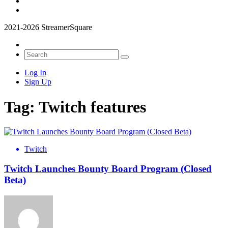
2021-2026 StreamerSquare
Log In
Sign Up
Tag:
Twitch features
Twitch
Twitch Launches Bounty Board Program (Closed
Beta)