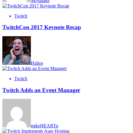
Skyquake
Twitch
TwitchCon 2017 Keynote Recap
Halios
Twitch
Twitch Adds an Event Manager
mikeHEARTu