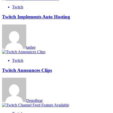
Twitch
Twitch Implements Auto Hosting
tasher
Twitch
Twitch Announces Clips
DegoBear