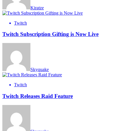
Kiratze
Twitch
Twitch Subscription Gifting is Now Live
Skyquake
Twitch
Twitch Releases Raid Feature