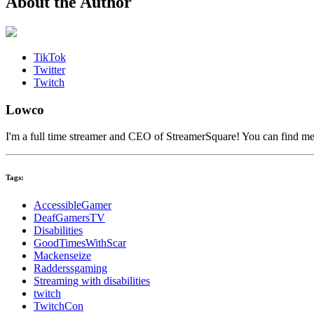
About the Author
TikTok
Twitter
Twitch
Lowco
I'm a full time streamer and CEO of StreamerSquare! You can find m
Tags:
AccessibleGamer
DeafGamersTV
Disabilities
GoodTimesWithScar
Mackenseize
Radderssgaming
Streaming with disabilities
twitch
TwitchCon