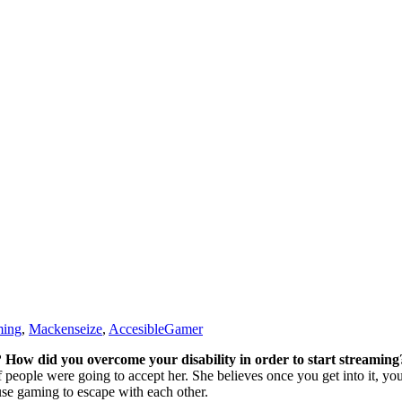
ming
,
Mackenseize
,
AccesibleGamer
 How did you overcome your disability in order to start streaming
 people were going to accept her. She believes once you get into it, y
 use gaming to escape with each other.