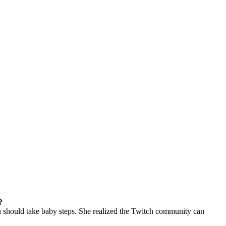
?
ou should take baby steps. She realized the Twitch community can