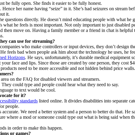
t be fully open. She finds it easier to be fully honest.
. Hence her name having “seize” in it. She’s had seizures on stream bef
t it.
 the questions directly. He doesn’t mind educating people with what he 
’s what he feels is most important. Not only important to just disabled p
d then move on. Having a family member or a friend in chat is helpful 
s.
 they can use for streaming?
t companies who make controllers or input devices, they don’t design th
. He feels bad when people ask him about the technology he uses, he fe
ned Horizons
. He says, unfortunately, it’s durable medical equipment s
 your face and lips. Since those are created by one person, they cost $
e products need to be more accessible and not hidden behind price walls
eamers?
 area on the FAQ for disabled viewers and streamers.
. They could type and people could hear what they need to say.
nguage to text would be cool.
cate for it?
essibility standards
listed online. It divides disabilities into separate c
or people.
accurate. We need a better system and a person to better do that. He say
ture where a mod or someone could type out what is being said when th
ods in order to make this happen.
tions or games?