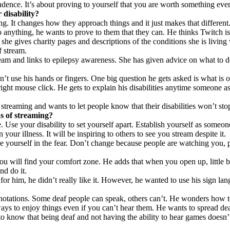
ndence. It’s about proving to yourself that you are worth something eve
disability?
. It changes how they approach things and it just makes that different
o anything, he wants to prove to them that they can. He thinks Twitch is
 gives charity pages and descriptions of the conditions she is living w
f stream.
eam and links to epilepsy awareness. She has given advice on what to do
n’t use his hands or fingers. One big question he gets asked is what is
ight mouse click. He gets to explain his disabilities anytime someone a
treaming and wants to let people know that their disabilities won’t sto
s of streaming?
e. Use your disability to set yourself apart. Establish yourself as someon
ur illness. It will be inspiring to others to see you stream despite it.
se yourself in the fear. Don’t change because people are watching you, 
 will find your comfort zone. He adds that when you open up, little by l
nd do it.
or him, he didn’t really like it. However, he wanted to use his sign lan
otations. Some deaf people can speak, others can’t. He wonders how to s
ays to enjoy things even if you can’t hear them. He wants to spread dea
to know that being deaf and not having the ability to hear games doesn