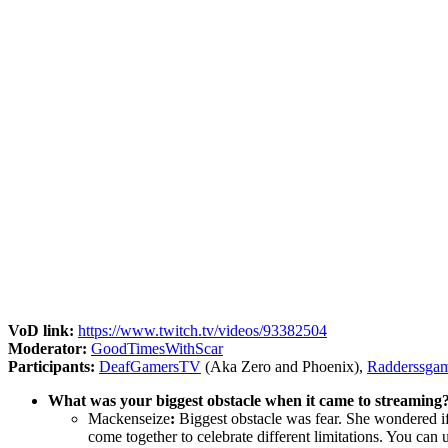
VoD link:
https://www.twitch.tv/videos/93382504
Moderator:
GoodTimesWithScar
Participants:
DeafGamersTV
(Aka Zero and Phoenix),
Radderssga
What was your biggest obstacle when it came to streaming?
Mackenseize
:
Biggest obstacle was fear. She wondered if
come together to celebrate different limitations. You can