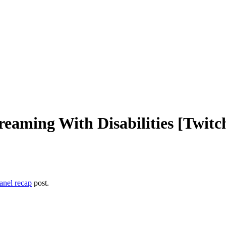
treaming With Disabilities [Twit
nel recap
post.