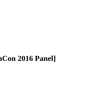
chCon 2016 Panel]