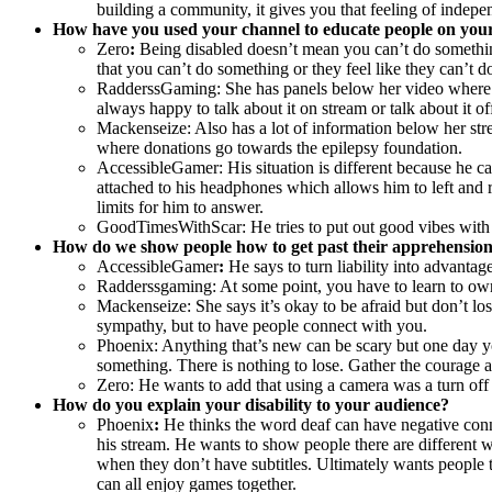
building a community, it gives you that feeling of indepe
How have you used your channel to educate people on your 
Zero
:
Being disabled doesn’t mean you can’t do something
that you can’t do something or they feel like they can’t d
RadderssGaming: She has panels below her video where she
always happy to talk about it on stream or talk about it of
Mackenseize: Also has a lot of information below her str
where donations go towards the epilepsy foundation.
AccessibleGamer: His situation is different because he ca
attached to his headphones which allows him to left and r
limits for him to answer.
GoodTimesWithScar: He tries to put out good vibes with s
How do we show people how to get past their apprehension
AccessibleGamer
:
He says to turn liability into advantag
Radderssgaming: At some point, you have to learn to own yo
Mackenseize: She says it’s okay to be afraid but don’t lo
sympathy, but to have people connect with you.
Phoenix: Anything that’s new can be scary but one day you
something. There is nothing to lose. Gather the courage a
Zero: He wants to add that using a camera was a turn off f
How do you explain your disability to your audience?
Phoenix
:
He thinks the word deaf can have negative conn
his stream. He wants to show people there are different w
when they don’t have subtitles. Ultimately wants people 
can all enjoy games together.