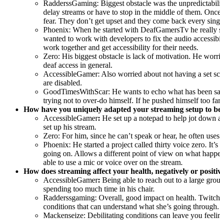
RadderssGaming: Biggest obstacle was the unpredictability 
delay streams or have to stop in the middle of them. Onc
fear. They don’t get upset and they come back every sing
Phoenix: When he started with DeafGamersTv he really str
wanted to work with developers to fix the audio accessib
work together and get accessibility for their needs.
Zero: His biggest obstacle is lack of motivation. He wor
deaf access in general.
AccessibleGamer: Also worried about not having a set sch
are disabled.
GoodTimesWithScar: He wants to echo what has been said a
trying not to over-do himself. If he pushed himself too 
How have you uniquely adapted your streaming setup to be 
AccessibleGamer
:
He set up a notepad to help jot down 
set up his stream.
Zero: For him, since he can’t speak or hear, he often us
Phoenix: He started a project called thirty voice zero. It
going on. Allows a different point of view on what happ
able to use a mic or voice over on the stream.
How does streaming affect your health, negatively or positi
AccessibleGamer
:
Being able to reach out to a large grou
spending too much time in his chair.
Radderssgaming: Overall, good impact on health. Twitch ma
conditions that can understand what she’s going through. 
Mackenseize: Debilitating conditions can leave you feeli