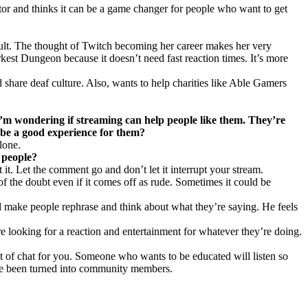
ctor and thinks it can be a game changer for people who want to get
icult. The thought of Twitch becoming her career makes her very
rkest Dungeon because it doesn’t need fast reaction times. It’s more
 share deaf culture. Also, wants to help charities like Able Gamers
. I’m wondering if streaming can help people like them. They’re
 be a good experience for them?
lone.
 people?
it. Let the comment go and don’t let it interrupt your stream.
of the doubt even if it comes off as rude. Sometimes it could be
ll make people rephrase and think about what they’re saying. He feels
re looking for a reaction and entertainment for whatever they’re doing.
 of chat for you. Someone who wants to be educated will listen so
have been turned into community members.