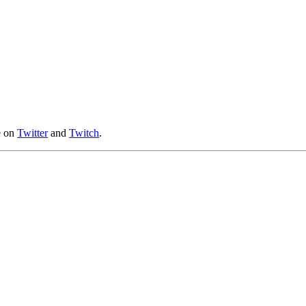
e on
Twitter
and
Twitch
.