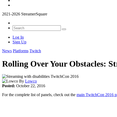
2021-2026 StreamerSquare
Log In
Sign Up
News
Platforms
Twitch
Rolling Over Your Obstacles: S
By
Lowco
Posted:
October 22, 2016
For the complete list of panels, check out the
main TwitchCon 2016 pa