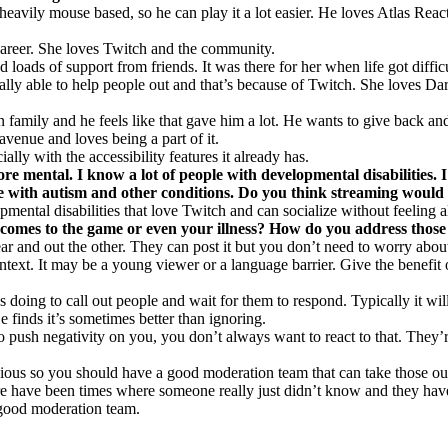
heavily mouse based, so he can play it a lot easier. He loves Atlas Rea
career. She loves Twitch and the community.
 loads of support from friends. It was there for her when life got diff
tually able to help people out and that’s because of Twitch. She loves Da
family and he feels like that gave him a lot. He wants to give back and
venue and loves being a part of it.
ally with the accessibility features it already has.
more mental. I know a lot of people with developmental disabilities
le with autism and other conditions. Do you think streaming would
ental disabilities that love Twitch and can socialize without feeling a
 comes to the game or even your illness? How do you address those
 and out the other. They can post it but you don’t need to worry about 
ntext. It may be a young viewer or a language barrier. Give the benefit 
doing to call out people and wait for them to respond. Typically it wi
 finds it’s sometimes better than ignoring.
o push negativity on you, you don’t always want to react to that. They’
us so you should have a good moderation team that can take those out
 there have been times where someone really just didn’t know and they 
 good moderation team.