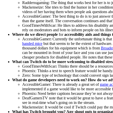
Radderssgaming: The thing that works best for her is to jus
Mackenseize: She tries to find the humor in her condition
videos of her having them when people ask questions abou
AccessibleGamer:
The best thing to do is to just answer
than the game itself. The conversation continues and that
GoodTimesWithScar: He likes to address his disability an
rely on moderators and bots to inform people on his illnes
Where do we direct people
for
accessibility aids and things
AccessibleGamer
:
Currently the unfortunate thing is tha
handed mice
but that seems to be the extent of hardware
thousand dollars for his equipment which is from
Broade
can be mounted in front of your face and you can use just
cheaper products for disabled people. He notes that thes
What can Twitch do to be more welcoming to disabled str
GoodTimesWithScar
:
Thinks there should be a resources
Phoenix: Thinks a text to speech feature would be handy
Zero: Some type of technology that could convert sign la
What do game developers need to work on? How do we advo
AccessibleGamer: There is already a great set of
game acc
implemented if a game would like to be more accessible f
Phoenix
:
Need better captions because they’re not always 
DeafGamersTV note that it would be great to have a fea
see in real-time what’s going on in the stream.
Mackenseize: It would be cool if Twitch could pay the m
What has Twitch brought you? Any shout outs to organiza