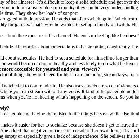
of her illnesses. It’s difficult to keep a solid schedule and get over th
e you build up a really nice community, they can be very understandin
le time. They show her loads of support.
uggled with depression. He adds that after switching to Twitch from Ju
ility for gamers. That’s why he wanted to set up a family on twitch. He
ries about the exposure of his channel. He ends up feeling like he does
edule. He worries about expectations to be streaming consistently. He 
bout schedules. He had to set a schedule for himself no longer than 2 
far he would become more unhealthy and less likely to do what he loves 
more accessible for yourself and your viewers?
a lot of things he would need for his stream including stream keys, bot
es Twitch chat to communicate. He also uses a webcam so deaf viewers 
’s where you can stream without any voice. It kind of helps people unders
ens when you’re not hearing what’s happening on the screen. So you ha
vely?
p of people and having them listen to the things he says while also thin
kes it easier for her to socialize because she doesn’t get to leave the 
She added that negative impacts are a result of her own doing. It’s hard
ng empty or especially give a lack of independence. She believes it’s 