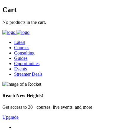
Cart
No products in the cart.
Latest
Courses
Consulting
Guides
Opportunities
Events
Streamer Deals
Reach New Heights!
Get access to 30+ courses, live events, and more
Upgrade