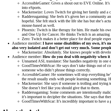
AccessibleGamer:
Gives a shout out to EVE Online. It’s 
into eSports.
Mackenseize: Loves Twitch for giving her family and a 
Radderssgaming: She feels it’s given her a community and
hopeful. She felt stuck with the life she has but she’s ac
mouse-based as well.
Phoenix: Twitch is like therapy for him. He made his own 
and One Up for Cancer. He thinks Twitch is an amazing a
Zero: Twitch makes it a better place for deaf people especi
Audience member:
I have some disabilities of my own, it’s 
also very isolated and don’t get out very much. Some peop
Mackenseize:
Absolutely. She knows people with developm
Audience member:
How do you deal with negativity when it
Unnamed ASL translator: She handles negativity in one ear
GoodTimesWithScar:
He says don’t take things out of co
someone who didn’t phrase things correctly.
AccessibleGamer: He sometimes will stop everything he’s 
the result usually ends with people learning something. He
Mackenseize: She says if someone is trolling and trying t
She doesn’t feel like you should give that to them.
Radderssgaming: Some comments are intentionally malicio
it’s important to decipher the situations. She says that
GoodTimesWithScar: It’s incredibly important to have a