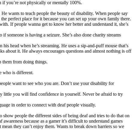
n if you’re not physically or mentally 100%.
. He wants to teach people the beauty of disability. When people say
 the perfect place for it because you can set up your own family there.
ith. If people wanna get to know her better and understand it, she’s
 if someone is having a seizure. She’s also done charity streams
 on his head when he’s streaming. He uses a sip-and-puff mouse that’s
sks about it. He always encourages questions and almost nothing is off
p them from doing things.
e who is different.
people want to see who you are. Don’t use your disability for
ittle you will find confidence in yourself. Never be afraid to try
guage in order to connect with deaf people visually.
how people the different sides of being deaf and tries to do that on
f awareness because as a gamer it’s difficult to understand games
’t mean they can’t enjoy them. Wants to break down barriers so we