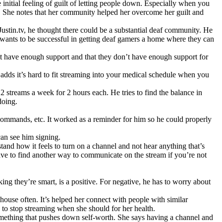
e initial feeling of guilt of letting people down. Especially when you
g. She notes that her community helped her overcome her guilt and
stin.tv, he thought there could be a substantial deaf community. He
 wants to be successful in getting deaf gamers a home where they can
n’t have enough support and that they don’t have enough support for
adds it’s hard to fit streaming into your medical schedule when you
streams a week for 2 hours each. He tries to find the balance in
doing.
 commands, etc. It worked as a reminder for him so he could properly
can see him signing.
tand how it feels to turn on a channel and not hear anything that’s
ve to find another way to communicate on the stream if you’re not
king they’re smart, is a positive. For negative, he has to worry about
house often. It’s helped her connect with people with similar
 to stop streaming when she should for her health.
something that pushes down self-worth. She says having a channel and