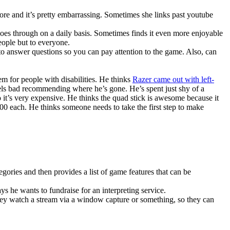
ore and it’s pretty embarrassing. Sometimes she links past youtube
goes through on a daily basis. Sometimes finds it even more enjoyable
eople but to everyone.
to answer questions so you can pay attention to the game. Also, can
em for people with disabilities. He thinks
Razer came out with left-
els bad recommending where he’s gone. He’s spent just shy of a
o it’s very expensive. He thinks the quad stick is awesome because it
400 each. He thinks someone needs to take the first step to make
.
ategories and then provides a list of game features that can be
s he wants to fundraise for an interpreting service.
ey watch a stream via a window capture or something, so they can