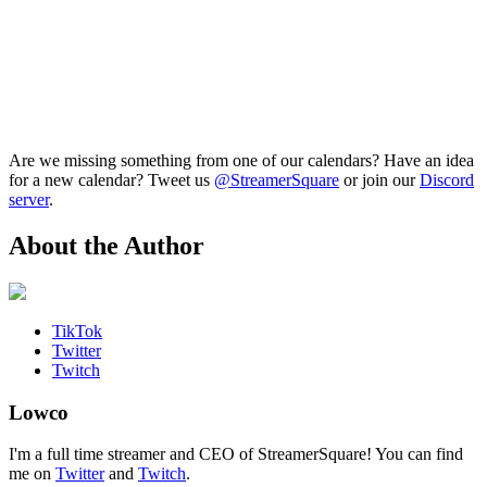
Are we missing something from one of our calendars? Have an idea
for a new calendar? Tweet us
@StreamerSquare
or join our
Discord
server
.
About the Author
TikTok
Twitter
Twitch
Lowco
I'm a full time streamer and CEO of StreamerSquare! You can find
me on
Twitter
and
Twitch
.