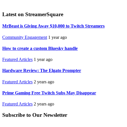
Latest on StreamerSquare
MrBeast is Giving Away $10,000 to Twitch Streamers
Community Engagement
1 year ago
How to create a custom Bluesky handle
Featured Articles
1 year ago
Hardware Review: The Elgato Prompter
Featured Articles
2 years ago
Prime Gaming Free Twitch Subs May Disappear
Featured Articles
2 years ago
Subscribe to Our Newsletter