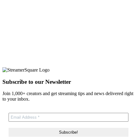
Subscribe to our Newsletter
Join 1,000+ creators and get streaming tips and news delivered right
to your inbox.