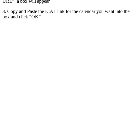
URL”, a box will appear.
3. Copy and Paste the iCAL link for the calendar you want into the
box and click “OK”.