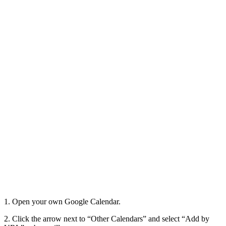
1. Open your own Google Calendar.
2. Click the arrow next to “Other Calendars” and select “Add by