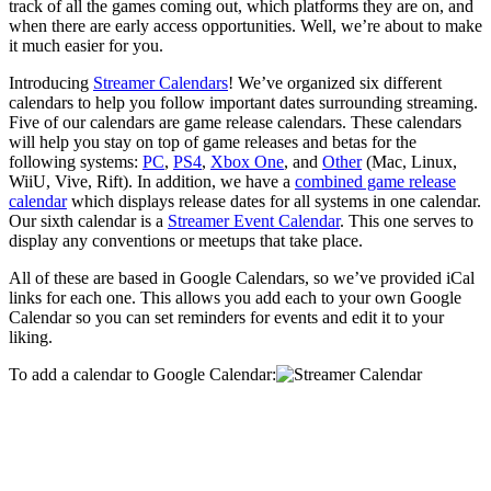
track of all the games coming out, which platforms they are on, and
when there are early access opportunities. Well, we’re about to make
it much easier for you.
Introducing
Streamer Calendars
! We’ve organized six different
calendars to help you follow important dates surrounding streaming.
Five of our calendars are game release calendars. These calendars
will help you stay on top of game releases and betas for the
following systems:
PC
,
PS4
,
Xbox One
, and
Other
(Mac, Linux,
WiiU, Vive, Rift). In addition, we have a
combined game release
calendar
which displays release dates for all systems in one calendar.
Our sixth calendar is a
Streamer Event Calendar
. This one serves to
display any conventions or meetups that take place.
All of these are based in Google Calendars, so we’ve provided iCal
links for each one. This allows you add each to your own Google
Calendar so you can set reminders for events and edit it to your
liking.
To add a calendar to Google Calendar: