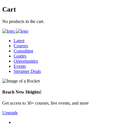
Cart
No products in the cart.
Latest
Courses
Consulting
Guides
Opportunities
Events
Streamer Deals
Reach New Heights!
Get access to 30+ courses, live events, and more
Upgrade