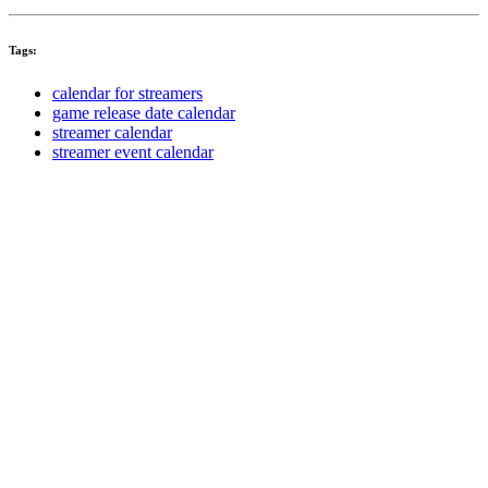
Tags:
calendar for streamers
game release date calendar
streamer calendar
streamer event calendar