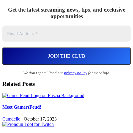
Get the latest streaming news, tips, and exclusive
opportunities
We don’t spam! Read our
privacy policy
for more info.
Related Posts
Meet GamersFeud!
Camdelle
October 17, 2023