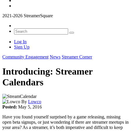
2021-2026 StreamerSquare
Log In
Sign Up
Community Engagement
News
Streamer Corner
Introducing: Streamer
Calendars
By
Lowco
Posted:
May 5, 2016
Have you found yourself surprised by a game releasing, missing
open beta signups, or just wondering if there are streamer meetups in
your area? As a streamer, it’s both imperative and difficult to keep