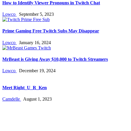
How to Identify Viewer Pronouns in Twitch Chat
Lowco
September 5, 2023
Prime Gaming Free Twitch Subs May Disappear
Lowco
January 16, 2024
MrBeast is Giving Away $10,000 to Twitch Streamers
Lowco
December 19, 2024
Meet Right_U_R_Ken
Camdelle
August 1, 2023