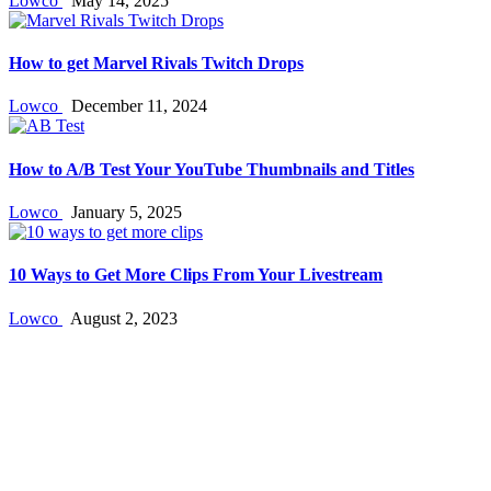
Lowco
May 14, 2025
How to get Marvel Rivals Twitch Drops
Lowco
December 11, 2024
How to A/B Test Your YouTube Thumbnails and Titles
Lowco
January 5, 2025
10 Ways to Get More Clips From Your Livestream
Lowco
August 2, 2023