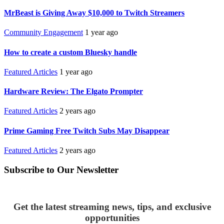
MrBeast is Giving Away $10,000 to Twitch Streamers
Community Engagement
1 year ago
How to create a custom Bluesky handle
Featured Articles
1 year ago
Hardware Review: The Elgato Prompter
Featured Articles
2 years ago
Prime Gaming Free Twitch Subs May Disappear
Featured Articles
2 years ago
Subscribe to Our Newsletter
Get the latest streaming news, tips, and exclusive
opportunities