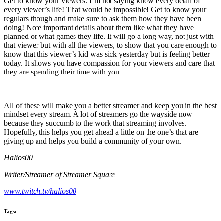
Get to know your viewers. I’m not saying know every detail of
every viewer’s life! That would be impossible! Get to know your
regulars though and make sure to ask them how they have been
doing! Note important details about them like what they have
planned or what games they life. It will go a long way, not just with
that viewer but with all the viewers, to show that you care enough to
know that this viewer’s kid was sick yesterday but is feeling better
today. It shows you have compassion for your viewers and care that
they are spending their time with you.
All of these will make you a better streamer and keep you in the best
mindset every stream. A lot of streamers go the wayside now
because they succumb to the work that streaming involves.
Hopefully, this helps you get ahead a little on the one’s that are
giving up and helps you build a community of your own.
Halios00
Writer/Streamer of Streamer Square
www.twitch.tv/halios00
Tags: