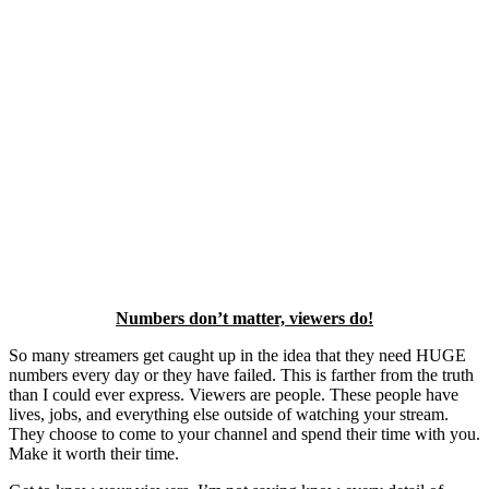
Numbers don’t matter, viewers do!
So many streamers get caught up in the idea that they need HUGE
numbers every day or they have failed. This is farther from the truth
than I could ever express. Viewers are people. These people have
lives, jobs, and everything else outside of watching your stream.
They choose to come to your channel and spend their time with you.
Make it worth their time.