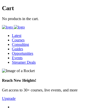
Cart
No products in the cart.
Latest
Courses
Consulting
Guides
Opportunities
Events
Streamer Deals
Reach New Heights!
Get access to 30+ courses, live events, and more
Upgrade