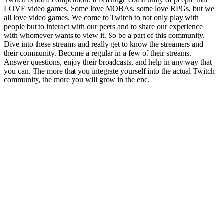
LOVE video games. Some love MOBAs, some love RPGs, but we
all love video games. We come to Twitch to not only play with
people but to interact with our peers and to share our experience
with whomever wants to view it. So be a part of this community.
Dive into these streams and really get to know the streamers and
their community. Become a regular in a few of their streams.
Answer questions, enjoy their broadcasts, and help in any way that
you can. The more that you integrate yourself into the actual Twitch
community, the more you will grow in the end.