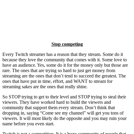
Stop competing
Every Twitch streamer has a reason that they stream. Some do it
because they love the community that comes with it. Some love to
have an audience. Yes, some do it for the money only but those are
rare. The ones that are trying so hard to just get money from
streaming are the ones that don’t tend to succeed the greatest. The
ones that have put in time, effort, and WANT to stream for
streaming sakes are the ones that really shine.
So STOP trying to get to their level and STOP trying to steal their
viewers. They have worked hard to build the viewers and
community that support them every stream. Don’t think that
dropping in, saying “Come see my channel” will get you tons of
viewers. It will most likely do the opposite and you may ruin your
name before you even start.
Twitch is not a competition. It is a huge community of people that