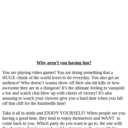
Why aren’t you having fun?
You are playing video games! You are doing something that a
HUGE chunk of the world loves to do everyday. You also get an
audience! Who doesn’t wanna show off their one-hit kills or how
awesome they are in a dungeon! It’s the ultimate feeling to vanquish
a foe and watch chat blow up with cheers of victory! It’s also
amazing to watch your viewers give you a hard time when you fall
off that cliff for the hundredth time!
Take it all in stride and ENJOY YOURSELF! When people see you
having a good time, they tend to enjoy themselves and WANT to
come back to you. Which party do you want to go to, the one with