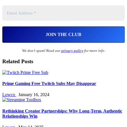
We don’t spam! Read our
privacy policy
for more info.
Related Posts
Prime Gaming Free Twitch Subs May Disappear
Lowco
January 16, 2024
Rethinking Creator Partnerships: Why Long‑Term, Authentic
Relationships Win