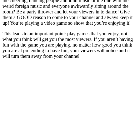
the cheering, dancing people and loud music or the one with the
weird foreign music and everyone awkwardly sitting around the
room? Be a party thrower and let your viewers in to dance! Give
them a GOOD reason to come to your channel and always keep it
up! You’re playing a video game so show that you’re enjoying it!
This leads to an important point: play games that you enjoy, not
what you think will get you the most viewers. If you aren’t having
fun with the game you are playing, no matter how good you think
you are at pretending to have fun, your viewers will notice and it
will turn them away from your channel.