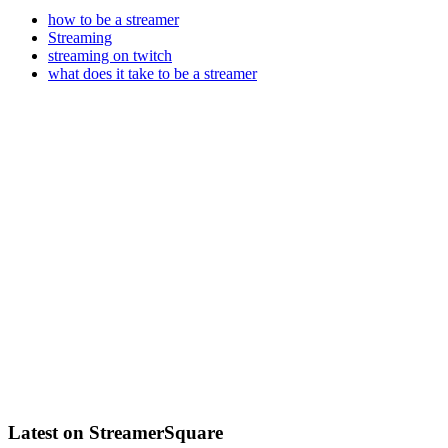
how to be a streamer
Streaming
streaming on twitch
what does it take to be a streamer
Latest on StreamerSquare