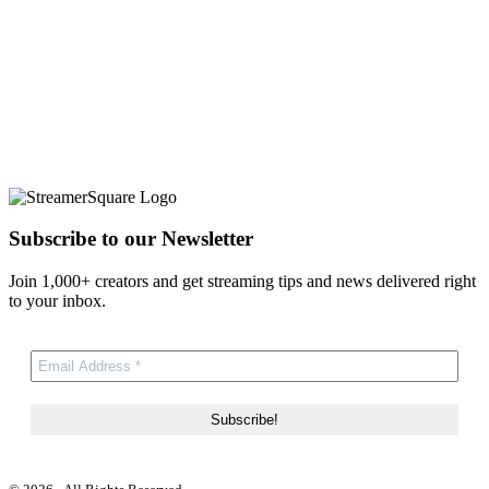
Subscribe to our Newsletter
Join 1,000+ creators and get streaming tips and news delivered right
to your inbox.