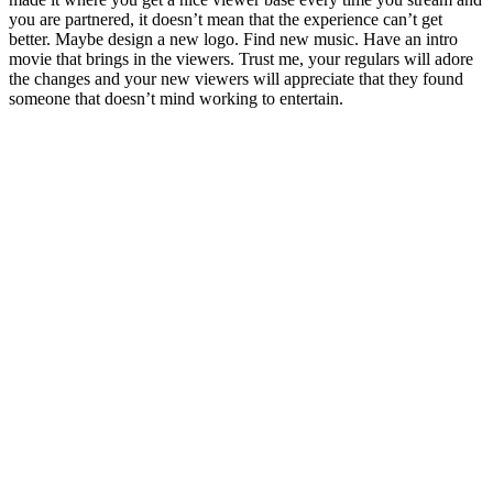
you are partnered, it doesn’t mean that the experience can’t get
better. Maybe design a new logo. Find new music. Have an intro
movie that brings in the viewers. Trust me, your regulars will adore
the changes and your new viewers will appreciate that they found
someone that doesn’t mind working to entertain.