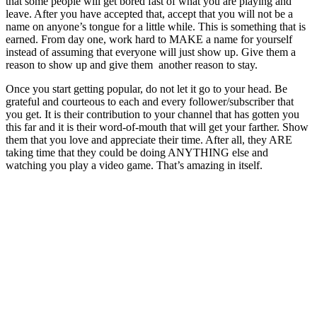
that some people will get bored fast of what you are playing and
leave. After you have accepted that, accept that you will not be a
name on anyone’s tongue for a little while. This is something that is
earned. From day one, work hard to MAKE a name for yourself
instead of assuming that everyone will just show up. Give them a
reason to show up and give them another reason to stay.
Once you start getting popular, do not let it go to your head. Be
grateful and courteous to each and every follower/subscriber that
you get. It is their contribution to your channel that has gotten you
this far and it is their word-of-mouth that will get your farther. Show
them that you love and appreciate their time. After all, they ARE
taking time that they could be doing ANYTHING else and
watching you play a video game. That’s amazing in itself.