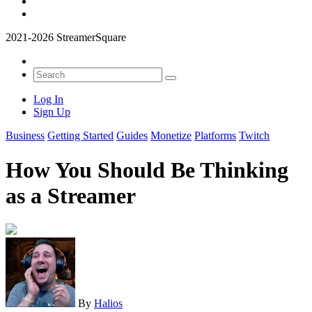
2021-2026 StreamerSquare
Log In
Sign Up
Business
Getting Started
Guides
Monetize
Platforms
Twitch
How You Should Be Thinking
as a Streamer
By
Halios