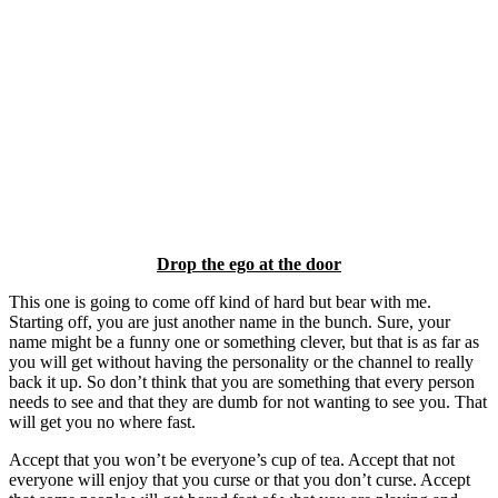
Drop the ego at the door
This one is going to come off kind of hard but bear with me.
Starting off, you are just another name in the bunch. Sure, your
name might be a funny one or something clever, but that is as far as
you will get without having the personality or the channel to really
back it up. So don’t think that you are something that every person
needs to see and that they are dumb for not wanting to see you. That
will get you no where fast.
Accept that you won’t be everyone’s cup of tea. Accept that not
everyone will enjoy that you curse or that you don’t curse. Accept