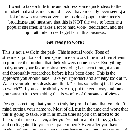
I want to take a little time and address some quick ideas to the
mindset that a streamer should have. I have recently been seeing a
lot of new streamers advertising inside of popular streamer’s
broadcasts and must say that this is NOT the way to become a
popular streamer. It takes a lot of hard work, dedication, and the
right attitude to really get far in this business.
Get ready to work!
This is not a walk in the park. This is actual work. Tons of
streamers put tons of their spare time or work time into their stream
to produce the product that their viewers come to see. Everything
that you see your favorite streamer doing has been thought about
and thoroughly researched before it has been done. This is the
approach you should take. Take your product and actually look at it.
Watch your old broadcasts and think “Is this something that I want
to watch?” If you can truthfully say no, put the ego away and mold
your stream into something that is worthy of thousands of views.
Design something that you can truly be proud of and that you don’t
mind putting your name to. Most of all, put in the time and work that
this is going to take. Put in as much time as you can afford to do.
Then, put in more. Then, after you’ve put in a lot of time, go back
and do it again. Do you see a pattern here? Even after you have
made it where you get a nice viewer base every time you stream and