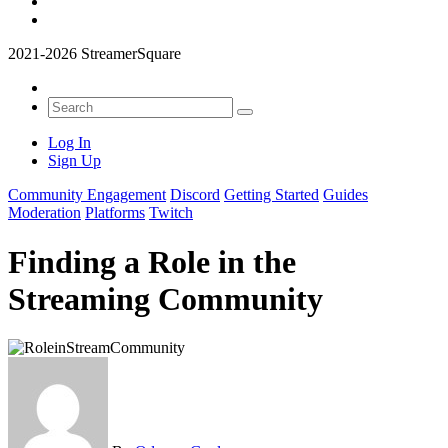
2021-2026 StreamerSquare
Log In
Sign Up
Community Engagement
Discord
Getting Started
Guides
Moderation
Platforms
Twitch
Finding a Role in the
Streaming Community