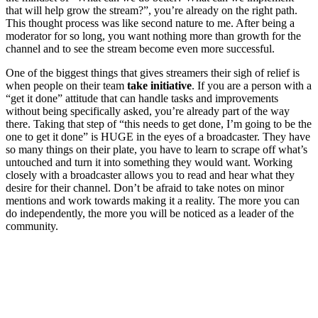
that will help grow the stream?”, you’re already on the right path.
This thought process was like second nature to me. After being a
moderator for so long, you want nothing more than growth for the
channel and to see the stream become even more successful.
One of the biggest things that gives streamers their sigh of relief is
when people on their team
take initiative
. If you are a person with a
“get it done” attitude that can handle tasks and improvements
without being specifically asked, you’re already part of the way
there. Taking that step of “this needs to get done, I’m going to be the
one to get it done” is HUGE in the eyes of a broadcaster. They have
so many things on their plate, you have to learn to scrape off what’s
untouched and turn it into something they would want. Working
closely with a broadcaster allows you to read and hear what they
desire for their channel. Don’t be afraid to take notes on minor
mentions and work towards making it a reality. The more you can
do independently, the more you will be noticed as a leader of the
community.