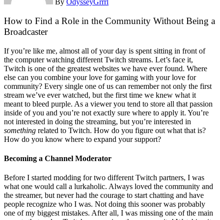
By
OdysseyGrrrl
How to Find a Role in the Community Without Being a
Broadcaster
If you’re like me, almost all of your day is spent sitting in front of
the computer watching different Twitch streams. Let’s face it,
Twitch is one of the greatest websites we have ever found. Where
else can you combine your love for gaming with your love for
community? Every single one of us can remember not only the first
stream we’ve ever watched, but the first time we knew what it
meant to bleed purple. As a viewer you tend to store all that passion
inside of you and you’re not exactly sure where to apply it. You’re
not interested in doing the streaming, but you’re interested in
something
related to Twitch. How do you figure out what that is?
How do you know where to expand your support?
Becoming a Channel Moderator
Before I started modding for two different Twitch partners, I was
what one would call a lurkaholic. Always loved the community and
the streamer, but never had the courage to start chatting and have
people recognize who I was. Not doing this sooner was probably
one of my biggest mistakes. After all, I was missing one of the main