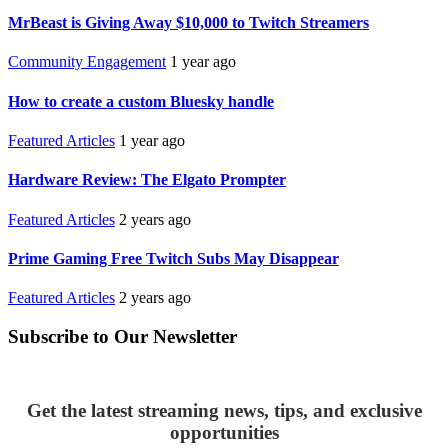
MrBeast is Giving Away $10,000 to Twitch Streamers
Community Engagement
1 year ago
How to create a custom Bluesky handle
Featured Articles
1 year ago
Hardware Review: The Elgato Prompter
Featured Articles
2 years ago
Prime Gaming Free Twitch Subs May Disappear
Featured Articles
2 years ago
Subscribe to Our Newsletter
Get the latest streaming news, tips, and exclusive
opportunities