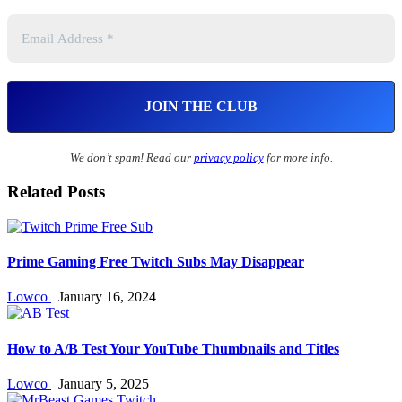
We don’t spam! Read our
privacy policy
for more info.
Related Posts
Prime Gaming Free Twitch Subs May Disappear
Lowco
January 16, 2024
How to A/B Test Your YouTube Thumbnails and Titles
Lowco
January 5, 2025