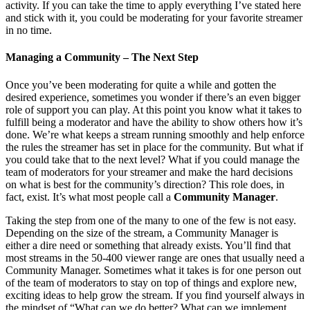
activity. If you can take the time to apply everything I’ve stated here
and stick with it, you could be moderating for your favorite streamer
in no time.
Managing a Community – The Next Step
Once you’ve been moderating for quite a while and gotten the
desired experience, sometimes you wonder if there’s an even bigger
role of support you can play. At this point you know what it takes to
fulfill being a moderator and have the ability to show others how it’s
done. We’re what keeps a stream running smoothly and help enforce
the rules the streamer has set in place for the community. But what if
you could take that to the next level? What if you could manage the
team of moderators for your streamer and make the hard decisions
on what is best for the community’s direction? This role does, in
fact, exist. It’s what most people call a
Community Manager
.
Taking the step from one of the many to one of the few is not easy.
Depending on the size of the stream, a Community Manager is
either a dire need or something that already exists. You’ll find that
most streams in the 50-400 viewer range are ones that usually need a
Community Manager. Sometimes what it takes is for one person out
of the team of moderators to stay on top of things and explore new,
exciting ideas to help grow the stream. If you find yourself always in
the mindset of “What can we do better? What can we implement