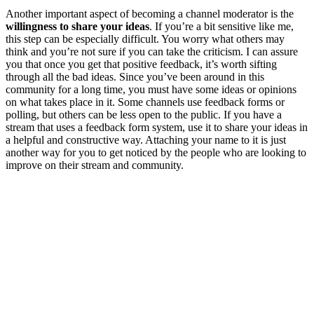
Another important aspect of becoming a channel moderator is the
willingness to share your ideas
. If you’re a bit sensitive like me,
this step can be especially difficult. You worry what others may
think and you’re not sure if you can take the criticism. I can assure
you that once you get that positive feedback, it’s worth sifting
through all the bad ideas. Since you’ve been around in this
community for a long time, you must have some ideas or opinions
on what takes place in it. Some channels use feedback forms or
polling, but others can be less open to the public. If you have a
stream that uses a feedback form system, use it to share your ideas in
a helpful and constructive way. Attaching your name to it is just
another way for you to get noticed by the people who are looking to
improve on their stream and community.