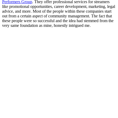
Performers Group
. They offer professional services for streamers
like promotional opportunities, career development, marketing, legal
advice, and more. Most of the people within these companies start
out from a certain aspect of community management. The fact that
these people were so successful and the idea had stemmed from the
very same foundation as mine, honestly intrigued me.