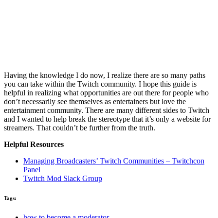
Having the knowledge I do now, I realize there are so many paths
you can take within the Twitch community. I hope this guide is
helpful in realizing what opportunities are out there for people who
don’t necessarily see themselves as entertainers but love the
entertainment community. There are many different sides to Twitch
and I wanted to help break the stereotype that it’s only a website for
streamers. That couldn’t be further from the truth.
Helpful Resources
Managing Broadcasters’ Twitch Communities – Twitchcon
Panel
Twitch Mod Slack Group
Tags:
how to become a moderator