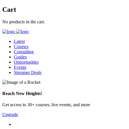
Cart
No products in the cart.
Latest
Courses
Consulting
Guides
Opportunities
Events
Streamer Deals
Reach New Heights!
Get access to 30+ courses, live events, and more
Upgrade