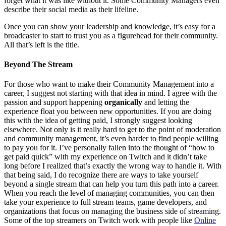
forget what it was like without it. Some Community Managers even
describe their social media as their lifeline.
Once you can show your leadership and knowledge, it’s easy for a
broadcaster to start to trust you as a figurehead for their community.
All that’s left is the title.
Beyond The Stream
For those who want to make their Community Management into a
career, I suggest not starting with that idea in mind. I agree with the
passion and support happening
organically
and letting the
experience float you between new opportunities. If you are doing
this with the idea of getting paid, I strongly suggest looking
elsewhere. Not only is it really hard to get to the point of moderation
and community management, it’s even harder to find people willing
to pay you for it. I’ve personally fallen into the thought of “how to
get paid quick” with my experience on Twitch and it didn’t take
long before I realized that’s exactly the wrong way to handle it. With
that being said, I do recognize there are ways to take yourself
beyond a single stream that can help you turn this path into a career.
When you reach the level of managing communities, you can then
take your experience to full stream teams, game developers, and
organizations that focus on managing the business side of streaming.
Some of the top streamers on Twitch work with people like
Online