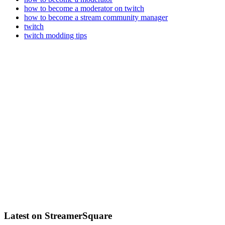
how to become a moderator on twitch
how to become a stream community manager
twitch
twitch modding tips
Latest on StreamerSquare