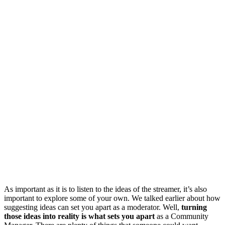
As important as it is to listen to the ideas of the streamer, it’s also
important to explore some of your own. We talked earlier about how
suggesting ideas can set you apart as a moderator. Well,
turning
those ideas into reality is what sets you apart
as a Community