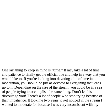
One last thing to keep in mind is “
time
.” It may take a lot of time
and patience to finally get the official title and help in a way that you
would like to. If you’re looking into devoting a lot of time into
moderation, you should be just as devoted to everything that leads
up to it. Depending on the size of the stream, you could be in a sea
of people trying to accomplish the same thing. Don’t let this
discourage you! There’s a lot of people who stop trying because of
their impatience. It took me two years to get noticed in the stream I
wanted to moderate for because I was very inconsistent with my