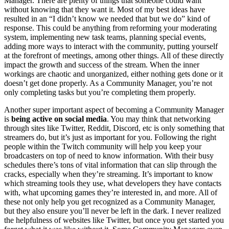
Manager. There are plenty of things that someone could want
without knowing that they want it. Most of my best ideas have
resulted in an “I didn’t know we needed that but we do” kind of
response. This could be anything from reforming your moderating
system, implementing new task teams, planning special events,
adding more ways to interact with the community, putting yourself
at the forefront of meetings, among other things. All of these directly
impact the growth and success of the stream. When the inner
workings are chaotic and unorganized, either nothing gets done or it
doesn’t get done properly. As a Community Manager, you’re not
only completing tasks but you’re completing them properly.
Another super important aspect of becoming a Community Manager
is
being active on social media
. You may think that networking
through sites like Twitter, Reddit, Discord, etc is only something that
streamers do, but it’s just as important for you. Following the right
people within the Twitch community will help you keep your
broadcasters on top of need to know information. With their busy
schedules there’s tons of vital information that can slip through the
cracks, especially when they’re streaming. It’s important to know
which streaming tools they use, what developers they have contacts
with, what upcoming games they’re interested in, and more. All of
these not only help you get recognized as a Community Manager,
but they also ensure you’ll never be left in the dark. I never realized
the helpfulness of websites like Twitter, but once you get started you