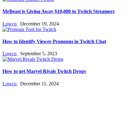
MrBeast is Giving Away $10,000 to Twitch Streamers
Lowco
December 19, 2024
How to Identify Viewer Pronouns in Twitch Chat
Lowco
September 5, 2023
How to get Marvel Rivals Twitch Drops
Lowco
December 11, 2024