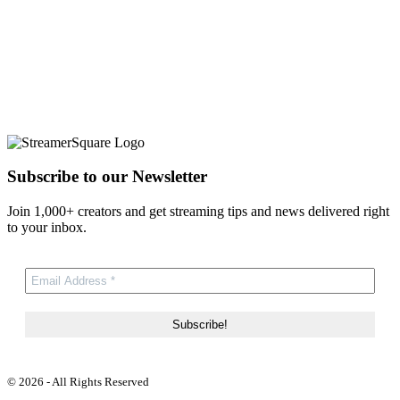
Subscribe to our Newsletter
Join 1,000+ creators and get streaming tips and news delivered right
to your inbox.
© 2026 - All Rights Reserved