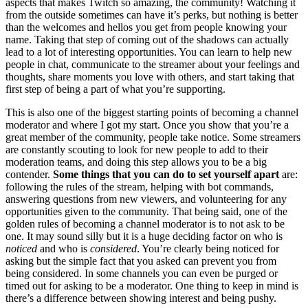
aspects that makes Twitch so amazing, the community! Watching it
from the outside sometimes can have it’s perks, but nothing is better
than the welcomes and hellos you get from people knowing your
name. Taking that step of coming out of the shadows can actually
lead to a lot of interesting opportunities. You can learn to help new
people in chat, communicate to the streamer about your feelings and
thoughts, share moments you love with others, and start taking that
first step of being a part of what you’re supporting.
This is also one of the biggest starting points of becoming a channel
moderator and where I got my start. Once you show that you’re a
great member of the community, people take notice. Some streamers
are constantly scouting to look for new people to add to their
moderation teams, and doing this step allows you to be a big
contender.
Some things that you can do to set yourself apart
are:
following the rules of the stream, helping with bot commands,
answering questions from new viewers, and volunteering for any
opportunities given to the community. That being said, one of the
golden rules of becoming a channel moderator is to not ask to be
one. It may sound silly but it is a huge deciding factor on who is
noticed
and who is
considered
. You’re clearly being noticed for
asking but the simple fact that you asked can prevent you from
being considered. In some channels you can even be purged or
timed out for asking to be a moderator. One thing to keep in mind is
there’s a difference between showing interest and being pushy.