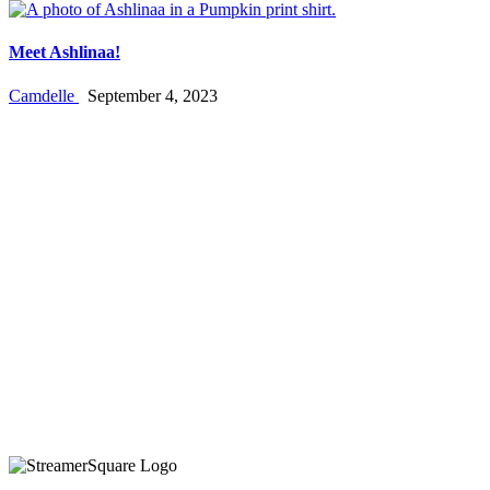
Meet Ashlinaa!
Camdelle
September 4, 2023