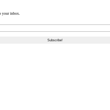
o your inbox.