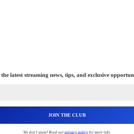
 the latest streaming news, tips, and exclusive opportuni
We don’t spam! Read our
privacy policy
for more info.