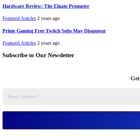
Hardware Review: The Elgato Prompter
Featured Articles
2 years ago
Prime Gaming Free Twitch Subs May Disappear
Featured Articles
2 years ago
Subscribe to Our Newsletter
Get