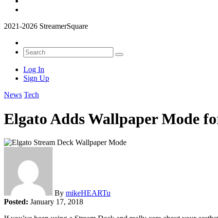
2021-2026 StreamerSquare
Log In
Sign Up
News
Tech
Elgato Adds Wallpaper Mode fo
By
mikeHEARTu
Posted:
January 17, 2018