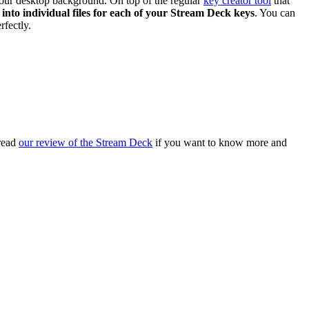
 your desktop background. On top of the regular
key creator tool
that
 into individual files for each of your Stream Deck keys
. You can
rfectly.
 read
our review of the Stream Deck
if you want to know more and