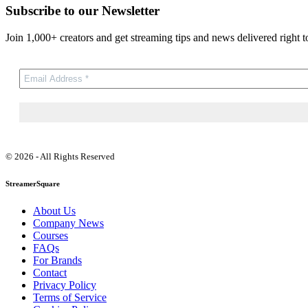
Subscribe to our Newsletter
Join 1,000+ creators and get streaming tips and news delivered right t
© 2026 - All Rights Reserved
StreamerSquare
About Us
Company News
Courses
FAQs
For Brands
Contact
Privacy Policy
Terms of Service