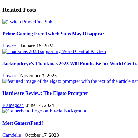
Related Posts
Prime Gaming Free Twitch Subs May Disappear
Lowco
January 16, 2024
Jacksepticeye’s Thankmas 2023 Will Fundraise for World Centra
Lowco
November 3, 2023
Hardware Review: The Elgato Prompter
Flamegoat
June 14, 2024
Meet GamersFeud!
Camdelle
October 17, 2023