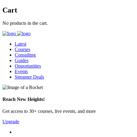
Cart
No products in the cart.
Latest
Courses
Consulting
Guides
Opportunities
Events
Streamer Deals
Reach New Heights!
Get access to 30+ courses, live events, and more
Upgrade