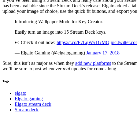
If you’ve been using a Stream Deck and really care about your aesthet
has been available since the Stream Deck’s release, Elgato added a ta
upload your image of choice, use the quick fit buttons, and export your
Introducing Wallpaper Mode for Key Creator.
Easily turn an image into 15 Stream Deck keys.
👀 Check it out now:
https://t.co/F7LqWaTGMQ
pic.twitter.
— Elgato Gaming (@elgatogaming)
January 17, 2018
Sure, this isn’t as major as when they
add new platforms
to the Stream
we’ll be sure to post whenever
real
updates for come along.
Tags:
elgato
Elgato gaming
Elgato stream deck
Stream deck