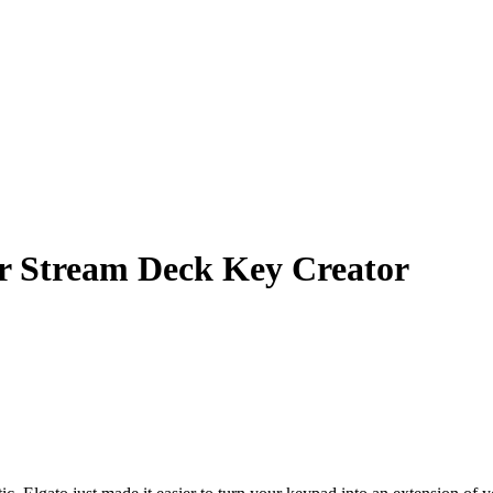
r Stream Deck Key Creator