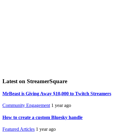
Latest on StreamerSquare
MrBeast is Giving Away $10,000 to Twitch Streamers
Community Engagement
1 year ago
How to create a custom Bluesky handle
Featured Articles
1 year ago