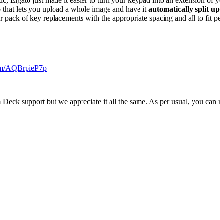
ic, Elgato just made it easier to turn your keypad into an extension of
b that lets you upload a whole image and have it
automatically split up
 pack of key replacements with the appropriate spacing and all to fit pe
com/AQBrpieP7p
 Deck support but we appreciate it all the same. As per usual, you can