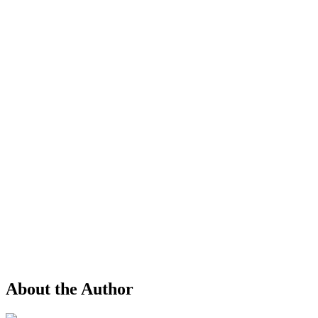
About the Author