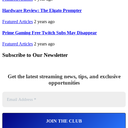
Hardware Review: The Elgato Prompter
Featured Articles
2 years ago
Prime Gaming Free Twitch Subs May Disappear
Featured Articles
2 years ago
Subscribe to Our Newsletter
Get the latest streaming news, tips, and exclusive
opportunities