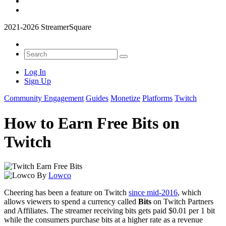
2021-2026 StreamerSquare
Log In
Sign Up
Community Engagement
Guides
Monetize
Platforms
Twitch
How to Earn Free Bits on
Twitch
By
Lowco
Cheering has been a feature on Twitch
since mid-2016
, which
allows viewers to spend a currency called
Bits
on Twitch Partners
and Affiliates. The streamer receiving bits gets paid $0.01 per 1 bit
while the consumers purchase bits at a higher rate as a revenue