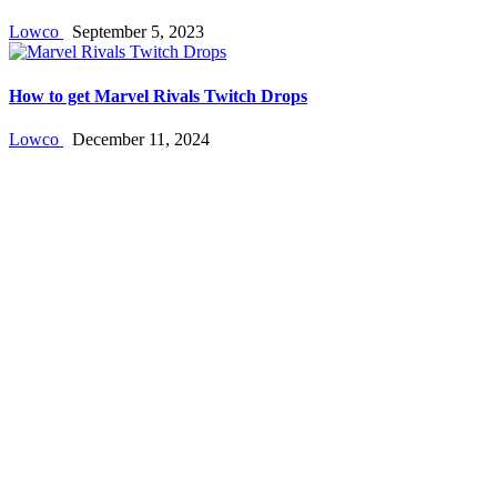
Lowco
September 5, 2023
How to get Marvel Rivals Twitch Drops
Lowco
December 11, 2024