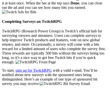
it at least once. When the bar at the top says
Done
, you can close
out the ad and you can see how many bits you earned.
Completing Surveys on TwitchRPG
TwitchRPG (Research Power Group) is Twitch’s official hub for
surveying viewers and streamers. Users can complete surveys to
help improve Twitch products and features, vote on new global
emotes, and more. Occasionally, a survey will come with a bits
reward for a limited amount of users who complete the survey first.
These rewards are typically 500 bits without the surveys being too
long, so it’s a nice way to get free Twitch bits if you’re quick
enough.
To start,
sign up for TwitchRPG
with a valid e-mail. You’ll be
notified about new surveys with the sponsored ones being
distinguished. Here’s an example of one type of sponsored bit
survey you may receive: