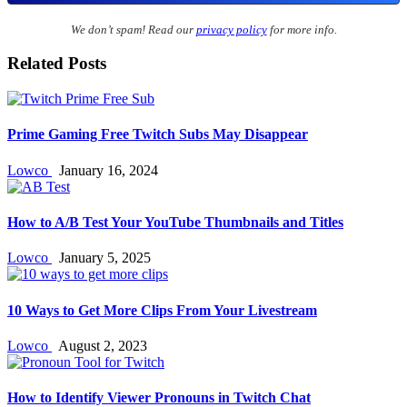
We don’t spam! Read our
privacy policy
for more info.
Related Posts
Prime Gaming Free Twitch Subs May Disappear
Lowco
January 16, 2024
How to A/B Test Your YouTube Thumbnails and Titles
Lowco
January 5, 2025
10 Ways to Get More Clips From Your Livestream
Lowco
August 2, 2023
How to Identify Viewer Pronouns in Twitch Chat