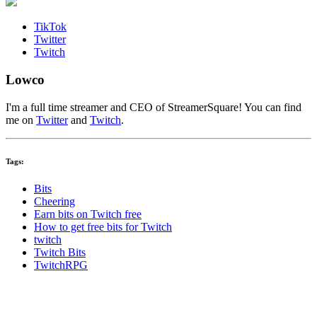
TikTok
Twitter
Twitch
Lowco
I'm a full time streamer and CEO of StreamerSquare! You can find
me on
Twitter
and
Twitch
.
Tags:
Bits
Cheering
Earn bits on Twitch free
How to get free bits for Twitch
twitch
Twitch Bits
TwitchRPG