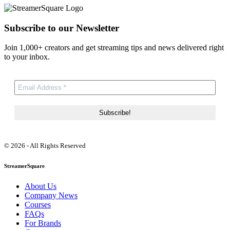
Subscribe to our Newsletter
Join 1,000+ creators and get streaming tips and news delivered right
to your inbox.
© 2026 - All Rights Reserved
StreamerSquare
About Us
Company News
Courses
FAQs
For Brands