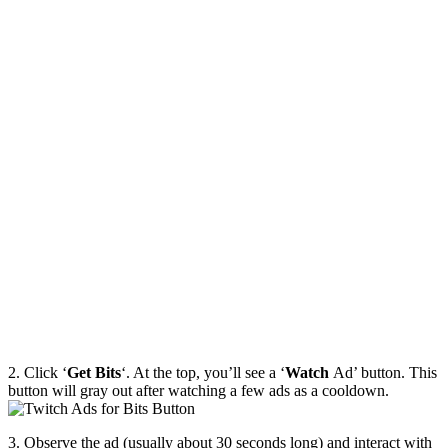
2. Click ‘
Get Bits
‘. At the top, you’ll see a ‘
Watch
Ad’ button. This
button will gray out after watching a few ads as a cooldown.
3. Observe the ad (usually about 30 seconds long) and interact with