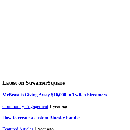
Latest on StreamerSquare
MrBeast is Giving Away $10,000 to Twitch Streamers
Community Engagement
1 year ago
How to create a custom Bluesky handle
Featured Articles
1 year ago