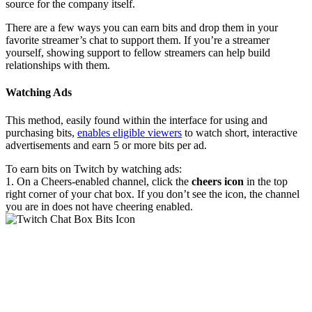
source for the company itself.
There are a few ways you can earn bits and drop them in your
favorite streamer’s chat to support them. If you’re a streamer
yourself, showing support to fellow streamers can help build
relationships with them.
Watching Ads
This method, easily found within the interface for using and
purchasing bits,
enables eligible viewers
to watch short, interactive
advertisements and earn 5 or more bits per ad.
To earn bits on Twitch by watching ads:
1. On a Cheers-enabled channel, click the
cheers icon
in the top
right corner of your chat box. If you don’t see the icon, the channel
you are in does not have cheering enabled.