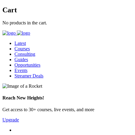
Cart
No products in the cart.
Latest
Courses
Consulting
Guides
Opportunities
Events
Streamer Deals
Reach New Heights!
Get access to 30+ courses, live events, and more
Upgrade