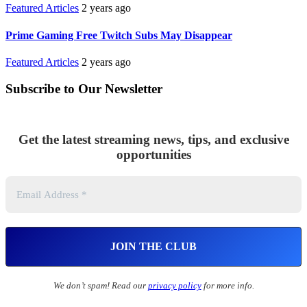
Featured Articles
2 years ago
Prime Gaming Free Twitch Subs May Disappear
Featured Articles
2 years ago
Subscribe to Our Newsletter
Get the latest streaming news, tips, and exclusive
opportunities
We don’t spam! Read our
privacy policy
for more info.