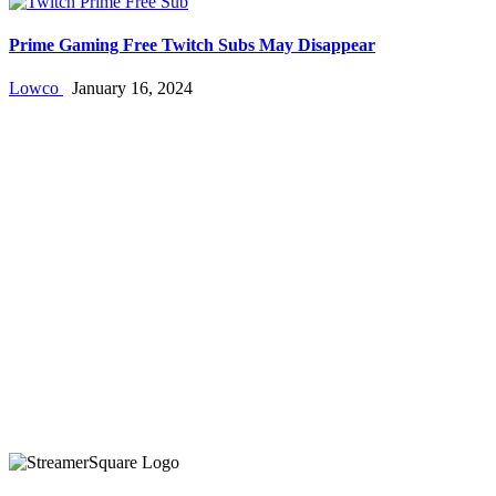
Prime Gaming Free Twitch Subs May Disappear
Lowco
January 16, 2024