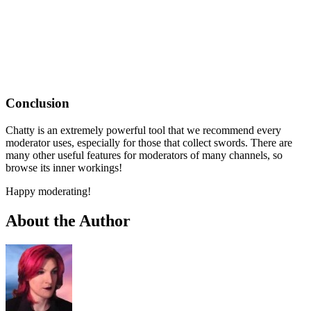
Conclusion
Chatty is an extremely powerful tool that we recommend every
moderator uses, especially for those that collect swords. There are
many other useful features for moderators of many channels, so
browse its inner workings!
Happy moderating!
About the Author