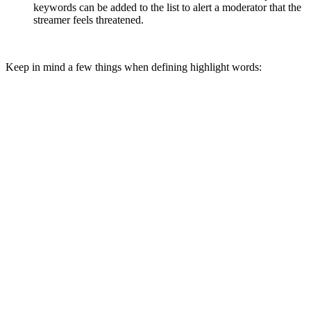
keywords can be added to the list to alert a moderator that the
streamer feels threatened.
Keep in mind a few things when defining highlight words: