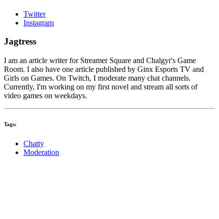
Twitter
Instagram
Jagtress
I am an article writer for Streamer Square and Chalgyr's Game
Room. I also have one article published by Ginx Esports TV and
Girls on Games. On Twitch, I moderate many chat channels.
Currently, I'm working on my first novel and stream all sorts of
video games on weekdays.
Tags:
Chatty
Moderation