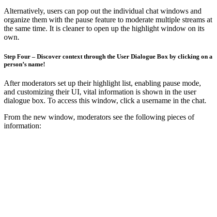
Alternatively, users can pop out the individual chat windows and
organize them with the pause feature to moderate multiple streams at
the same time. It is cleaner to open up the highlight window on its
own.
Step Four – Discover context through the User Dialogue Box by clicking on a
person’s name!
After moderators set up their highlight list, enabling pause mode,
and customizing their UI, vital information is shown in the user
dialogue box. To access this window, click a username in the chat.
From the new window, moderators see the following pieces of
information: