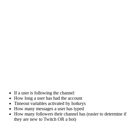
If a user is following the channel
How long a user has had the account
Timeout variables activated by hotkeys
How many messages a user has typed
How many followers their channel has (easier to determine if
they are new to Twitch OR a bot)