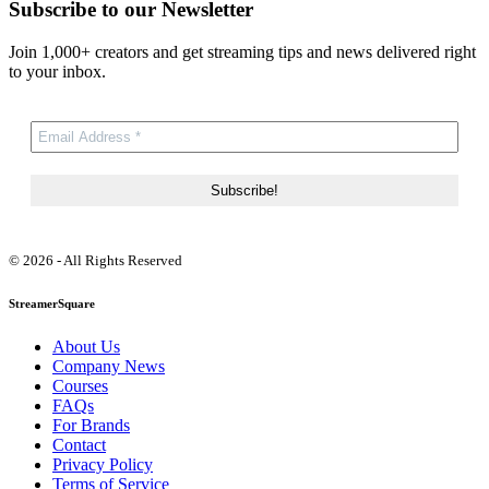
Subscribe to our Newsletter
Join 1,000+ creators and get streaming tips and news delivered right
to your inbox.
© 2026 - All Rights Reserved
StreamerSquare
About Us
Company News
Courses
FAQs
For Brands
Contact
Privacy Policy
Terms of Service