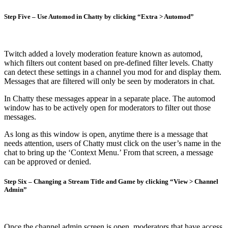
Step Five – Use Automod in Chatty by clicking “Extra > Automod”
Twitch added a lovely moderation feature known as automod,
which filters out content based on pre-defined filter levels. Chatty
can detect these settings in a channel you mod for and display them.
Messages that are filtered will only be seen by moderators in chat.
In Chatty these messages appear in a separate place. The automod
window has to be actively open for moderators to filter out those
messages.
As long as this window is open, anytime there is a message that
needs attention, users of Chatty must click on the user’s name in the
chat to bring up the ‘Context Menu.’ From that screen, a message
can be approved or denied.
Step Six – Changing a Stream Title and Game by clicking “View > Channel
Admin”
Once the channel admin screen is open, moderators that have access