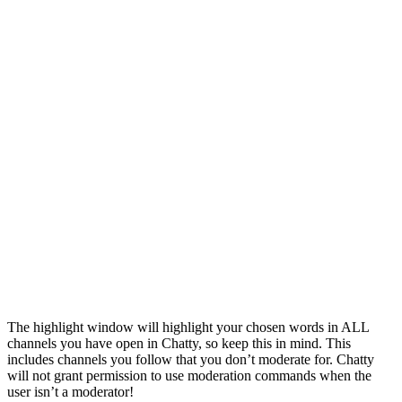
The highlight window will highlight your chosen words in ALL
channels you have open in Chatty, so keep this in mind. This
includes channels you follow that you don’t moderate for. Chatty
will not grant permission to use moderation commands when the
user isn’t a moderator!