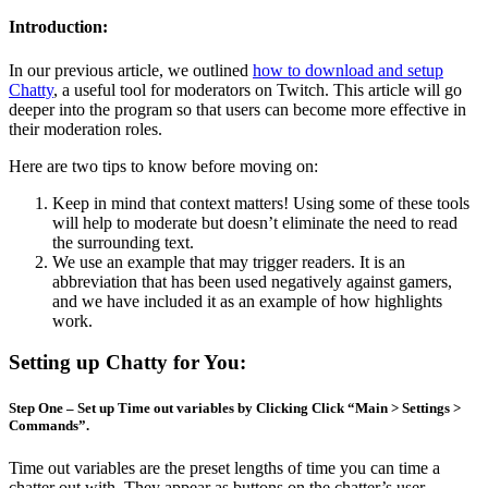
Introduction:
In our previous article, we outlined
how to download and setup
Chatty
, a useful tool for moderators on Twitch. This article will go
deeper into the program so that users can become more effective in
their moderation roles.
Here are two tips to know before moving on:
Keep in mind that context matters! Using some of these tools
will help to moderate but doesn’t eliminate the need to read
the surrounding text.
We use an example that may trigger readers. It is an
abbreviation that has been used negatively against gamers,
and we have included it as an example of how highlights
work.
Setting up Chatty for You:
Step One – Set up Time out variables by Clicking Click “Main > Settings >
Commands”.
Time out variables are the preset lengths of time you can time a
chatter out with. They appear as buttons on the chatter’s user