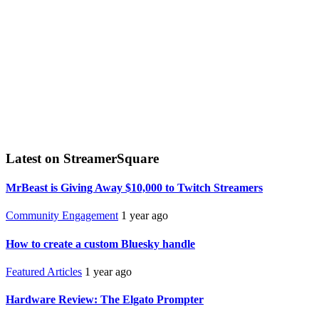
Latest on StreamerSquare
MrBeast is Giving Away $10,000 to Twitch Streamers
Community Engagement
1 year ago
How to create a custom Bluesky handle
Featured Articles
1 year ago
Hardware Review: The Elgato Prompter