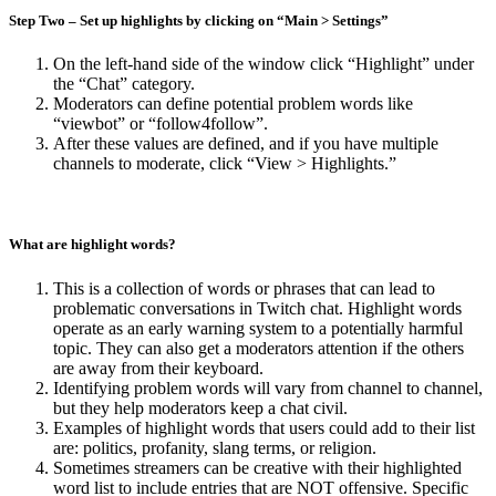
Step
Two
– Set up highlights
by clicking on “Main > Settings”
On the left-hand side of the window click “Highlight” under
the “Chat” category.
Moderators can define potential problem words like
“viewbot” or “follow4follow”.
After these values are defined, and if you have multiple
channels to moderate, click “View > Highlights.”
What are highlight words?
This is a collection of words or phrases that can lead to
problematic conversations in Twitch chat. Highlight words
operate as an early warning system to a potentially harmful
topic. They can also get a moderators attention if the others
are away from their keyboard.
Identifying problem words will vary from channel to channel,
but they help moderators keep a chat civil.
Examples of highlight words that users could add to their list
are: politics, profanity, slang terms, or religion.
Sometimes streamers can be creative with their highlighted
word list to include entries that are NOT offensive. Specific