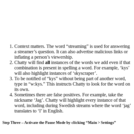
Context matters. The word “streaming” is used for answering
a streamer’s question. It can also advertise malicious links or
inflating a person’s viewership.
Chatty will find
all
instances of the words we add even if that
combination is present in spelling a word. For example, ‘kys’
will also highlight instances of ‘skyscraper’.
To be notified of “kys” without being part of another word,
type in “w:kys.” This instructs Chatty to look for the word on
its own.
Sometimes there are false positives. For example, take the
nickname ‘Jag’. Chatty will highlight every instance of that
word, including during Swedish streams where the word ‘jag’
translates to ‘I’ in English.
Step Three – Activate the Pause Mode by clicking “Main > Settings”