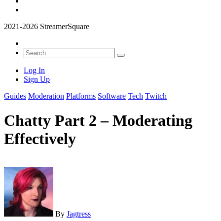
2021-2026 StreamerSquare
Log In
Sign Up
Guides
Moderation
Platforms
Software
Tech
Twitch
Chatty Part 2 – Moderating
Effectively
By
Jagtress