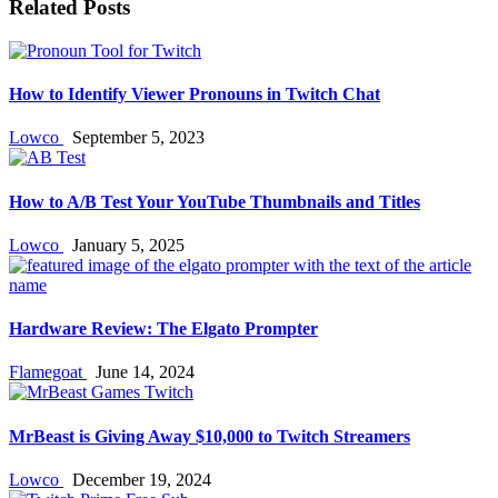
Related Posts
How to Identify Viewer Pronouns in Twitch Chat
Lowco
September 5, 2023
How to A/B Test Your YouTube Thumbnails and Titles
Lowco
January 5, 2025
Hardware Review: The Elgato Prompter
Flamegoat
June 14, 2024
MrBeast is Giving Away $10,000 to Twitch Streamers
Lowco
December 19, 2024