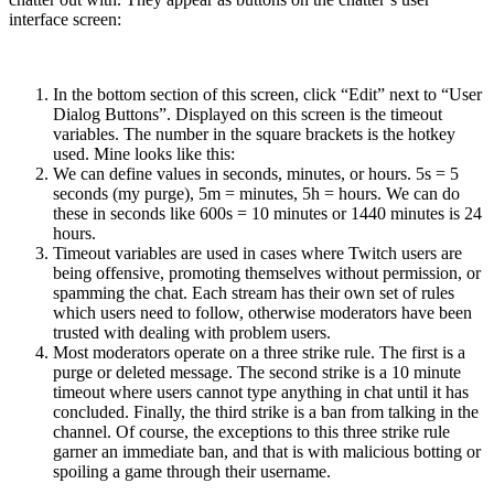
interface screen:
In the bottom section of this screen, click “Edit” next to “User
Dialog Buttons”. Displayed on this screen is the timeout
variables. The number in the square brackets is the hotkey
used. Mine looks like this:
We can define values in seconds, minutes, or hours. 5s = 5
seconds (my purge), 5m = minutes, 5h = hours. We can do
these in seconds like 600s = 10 minutes or 1440 minutes is 24
hours.
Timeout variables are used in cases where Twitch users are
being offensive, promoting themselves without permission, or
spamming the chat. Each stream has their own set of rules
which users need to follow, otherwise moderators have been
trusted with dealing with problem users.
Most moderators operate on a three strike rule. The first is a
purge or deleted message. The second strike is a 10 minute
timeout where users cannot type anything in chat until it has
concluded. Finally, the third strike is a ban from talking in the
channel. Of course, the exceptions to this three strike rule
garner an immediate ban, and that is with malicious botting or
spoiling a game through their username.