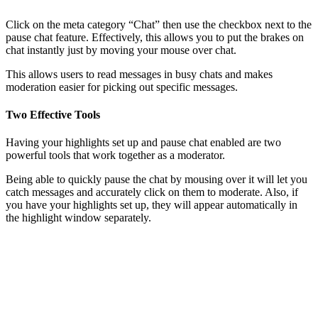
Click on the meta category “Chat” then use the checkbox next to the
pause chat feature. Effectively, this allows you to put the brakes on
chat instantly just by moving your mouse over chat.
This allows users to read messages in busy chats and makes
moderation easier for picking out specific messages.
Two Effective Tools
Having your highlights set up and pause chat enabled are two
powerful tools that work together as a moderator.
Being able to quickly pause the chat by mousing over it will let you
catch messages and accurately click on them to moderate. Also, if
you have your highlights set up, they will appear automatically in
the highlight window separately.