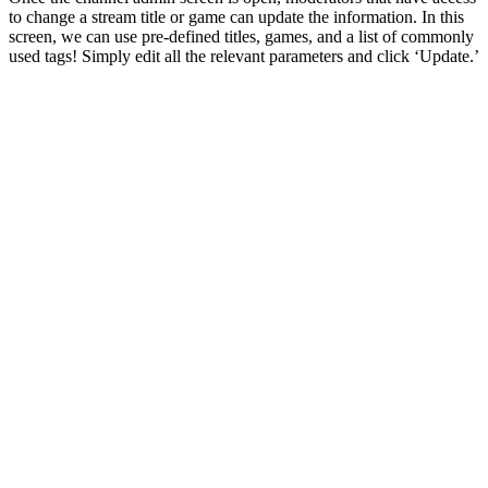
to change a stream title or game can update the information. In this
screen, we can use pre-defined titles, games, and a list of commonly
used tags! Simply edit all the relevant parameters and click ‘Update.’