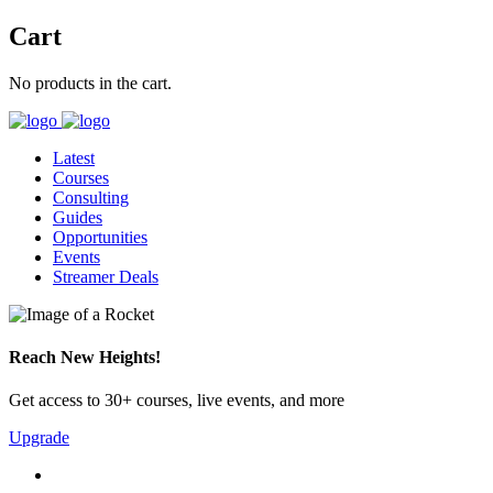
Cart
No products in the cart.
Latest
Courses
Consulting
Guides
Opportunities
Events
Streamer Deals
Reach New Heights!
Get access to 30+ courses, live events, and more
Upgrade