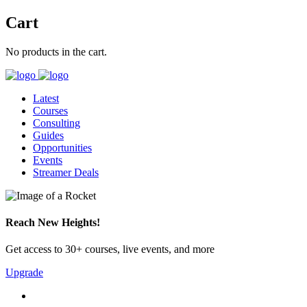
Cart
No products in the cart.
Latest
Courses
Consulting
Guides
Opportunities
Events
Streamer Deals
Reach New Heights!
Get access to 30+ courses, live events, and more
Upgrade