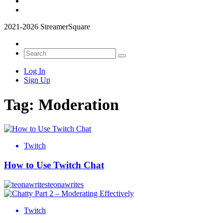
2021-2026 StreamerSquare
Log In
Sign Up
Tag:
Moderation
Twitch
How to Use Twitch Chat
teonawrites
Twitch