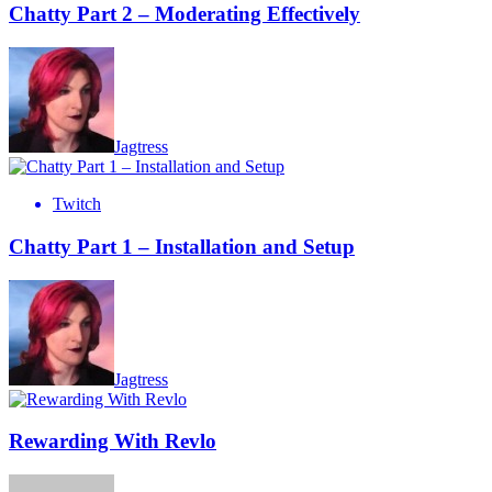
Chatty Part 2 – Moderating Effectively
Jagtress
Twitch
Chatty Part 1 – Installation and Setup
Jagtress
Rewarding With Revlo