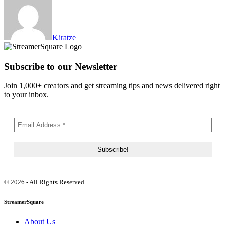
Kiratze
Subscribe to our Newsletter
Join 1,000+ creators and get streaming tips and news delivered right
to your inbox.
© 2026 - All Rights Reserved
StreamerSquare
About Us