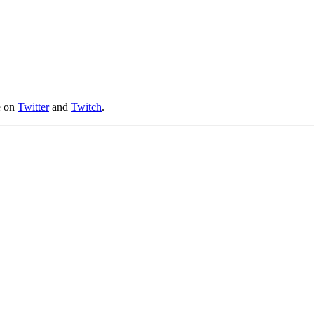
e on
Twitter
and
Twitch
.