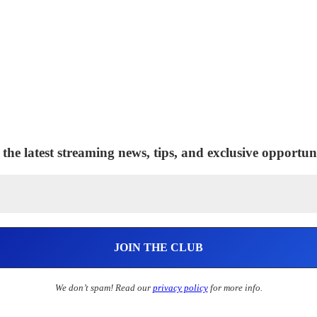
 the latest streaming news, tips, and exclusive opportuni
We don’t spam! Read our
privacy policy
for more info.