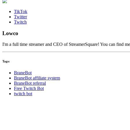
TikTok
Twitter
Twitch
Lowco
I'm a full time streamer and CEO of StreamerSquare! You can find m
Tags:
BraneBot
BraneBot affiliate system
BraneBot referral
Free Twitch Bot
twitch bot