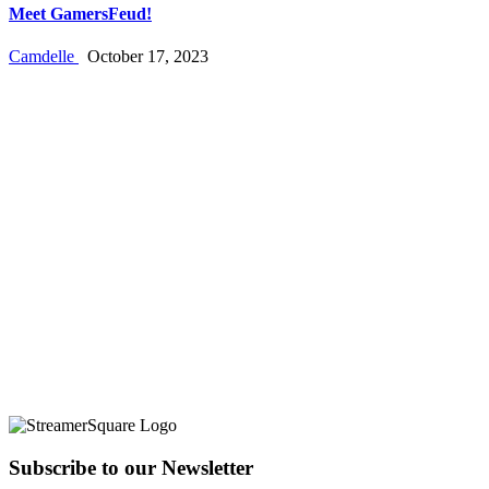
Meet GamersFeud!
Camdelle
October 17, 2023
Subscribe to our Newsletter