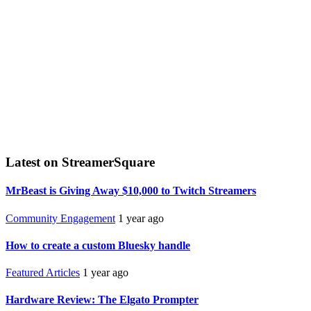
Latest on StreamerSquare
MrBeast is Giving Away $10,000 to Twitch Streamers
Community Engagement
1 year ago
How to create a custom Bluesky handle
Featured Articles
1 year ago
Hardware Review: The Elgato Prompter