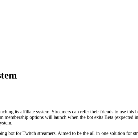
stem
nching its affiliate system. Streamers can refer their friends to use thi
um membership options will launch when the bot exits Beta (expected in 
system.
g bot for Twitch streamers. Aimed to be the all-in-one solution for stre