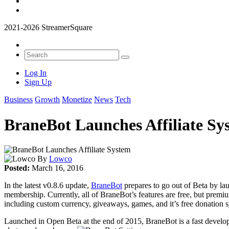
2021-2026 StreamerSquare
Log In
Sign Up
Business
Growth
Monetize
News
Tech
BraneBot Launches Affiliate Sy
By
Lowco
Posted:
March 16, 2016
In the latest v0.8.6 update,
BraneBot
prepares to go out of Beta by lau
membership. Currently, all of BraneBot’s features are free, but premi
including custom currency, giveaways, games, and it’s free donation 
Launched in Open Beta at the end of 2015, BraneBot is a fast developin