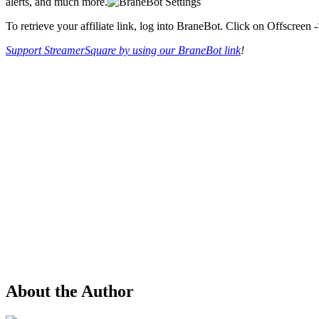
alerts, and much more.
To retrieve your affiliate link, log into BraneBot. Click on Offscreen 
Support StreamerSquare by using our BraneBot link
!
About the Author