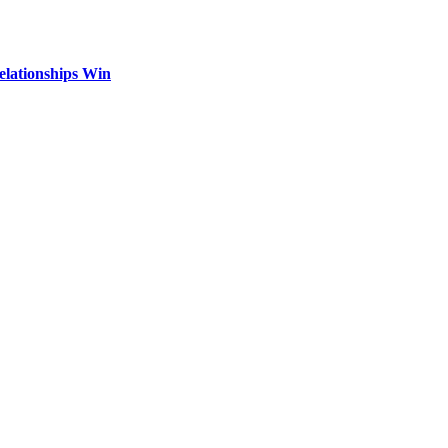
elationships Win