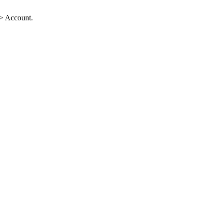
-> Account.