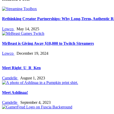
Rethinking Creator Partnerships: Why Long‑Term, Authentic R
Lowco
May 14, 2025
MrBeast is Giving Away $10,000 to Twitch Streamers
Lowco
December 19, 2024
Meet Right_U_R_Ken
Camdelle
August 1, 2023
Meet Ashlinaa!
Camdelle
September 4, 2023