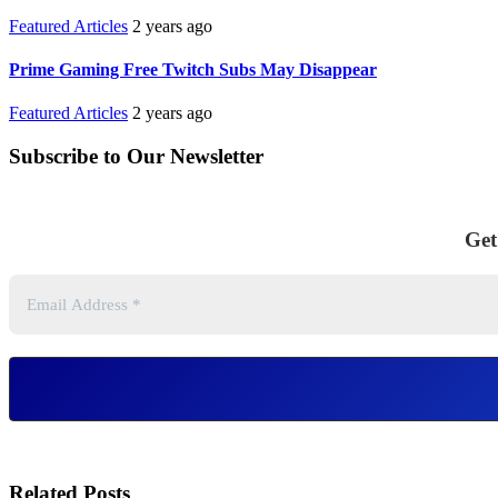
Featured Articles
2 years ago
Prime Gaming Free Twitch Subs May Disappear
Featured Articles
2 years ago
Subscribe to Our Newsletter
Get
Related Posts