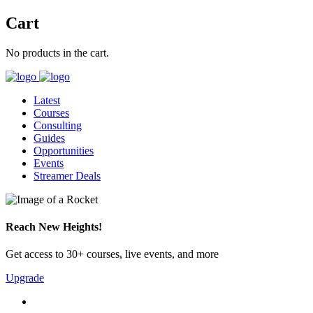
Cart
No products in the cart.
Latest
Courses
Consulting
Guides
Opportunities
Events
Streamer Deals
Reach New Heights!
Get access to 30+ courses, live events, and more
Upgrade