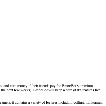
s bot and earn money if their friends pay for BraneBot’s premium
the next few weeks). BraneBot will keep a core of it’s features free,
amers, it contains a variety of features including polling, minigames,