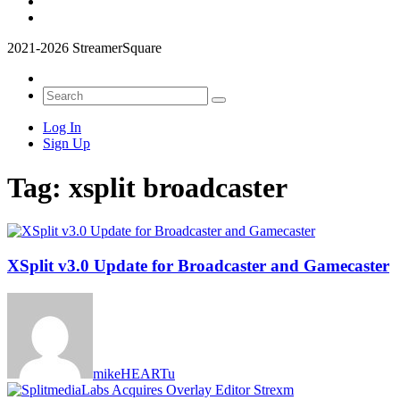
2021-2026 StreamerSquare
Log In
Sign Up
Tag:
xsplit broadcaster
XSplit v3.0 Update for Broadcaster and Gamecaster
mikeHEARTu