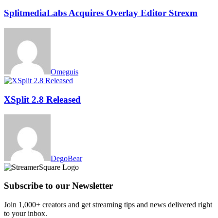
SplitmediaLabs Acquires Overlay Editor Strexm
Omeguis
XSplit 2.8 Released
DegoBear
Subscribe to our Newsletter
Join 1,000+ creators and get streaming tips and news delivered right
to your inbox.