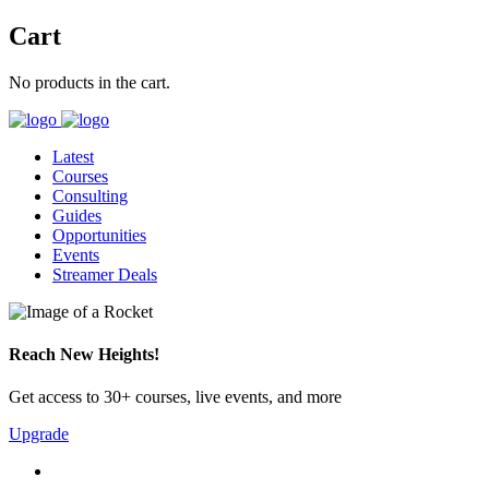
Cart
No products in the cart.
Latest
Courses
Consulting
Guides
Opportunities
Events
Streamer Deals
Reach New Heights!
Get access to 30+ courses, live events, and more
Upgrade