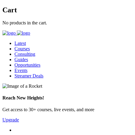
Cart
No products in the cart.
Latest
Courses
Consulting
Guides
Opportunities
Events
Streamer Deals
Reach New Heights!
Get access to 30+ courses, live events, and more
Upgrade