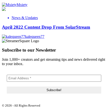
Mxiety
News & Updates
April 2022 Content Drop From SolarStream
kalequeen77
Subscribe to our Newsletter
Join 1,000+ creators and get streaming tips and news delivered right
to your inbox.
© 2026 - All Rights Reserved