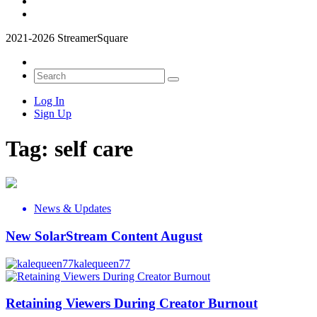
2021-2026 StreamerSquare
Log In
Sign Up
Tag:
self care
News & Updates
New SolarStream Content August
kalequeen77
Retaining Viewers During Creator Burnout