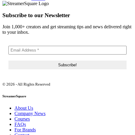
Subscribe to our Newsletter
Join 1,000+ creators and get streaming tips and news delivered right
to your inbox.
© 2026 - All Rights Reserved
StreamerSquare
About Us
Company News
Courses
FAQs
For Brands