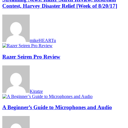
Contest, Harvey Disaster Relief [Week of 8/20/17]
mikeHEARTu
Razer Seiren Pro Review
Kiratze
A Beginner’s Guide to Microphones and Audio