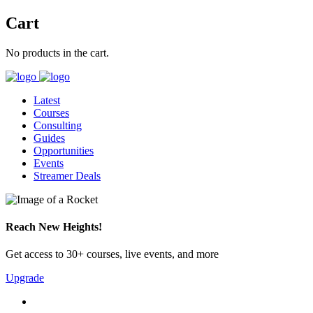
Cart
No products in the cart.
Latest
Courses
Consulting
Guides
Opportunities
Events
Streamer Deals
Reach New Heights!
Get access to 30+ courses, live events, and more
Upgrade