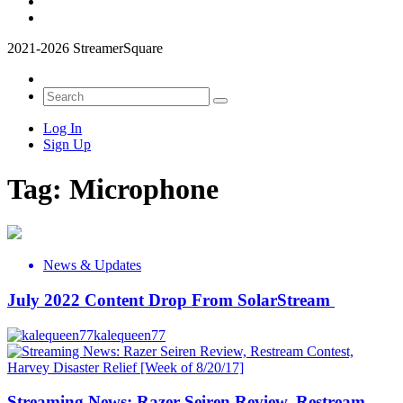
2021-2026 StreamerSquare
Log In
Sign Up
Tag:
Microphone
News & Updates
July 2022 Content Drop From SolarStream
kalequeen77
Streaming News: Razer Seiren Review, Restream