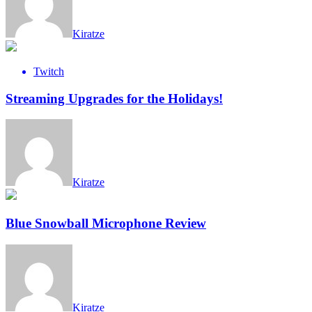
Kiratze
Twitch
Streaming Upgrades for the Holidays!
Kiratze
Blue Snowball Microphone Review
Kiratze