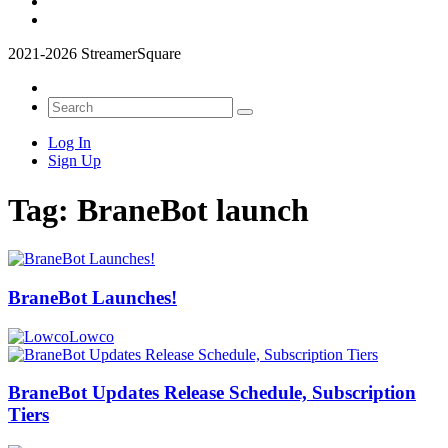
2021-2026 StreamerSquare
Log In
Sign Up
Tag:
BraneBot launch
BraneBot Launches!
Lowco
BraneBot Updates Release Schedule, Subscription
Tiers