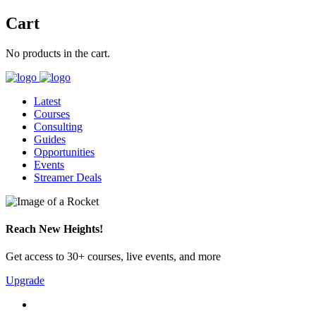
Cart
No products in the cart.
Latest
Courses
Consulting
Guides
Opportunities
Events
Streamer Deals
Reach New Heights!
Get access to 30+ courses, live events, and more
Upgrade