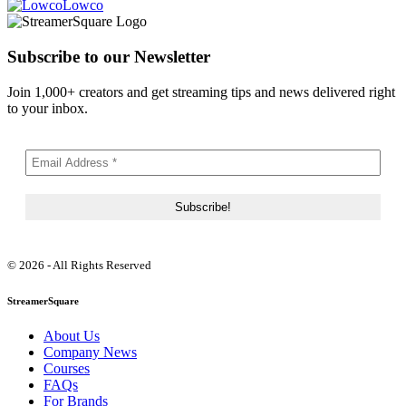
Lowco
Subscribe to our Newsletter
Join 1,000+ creators and get streaming tips and news delivered right
to your inbox.
© 2026 - All Rights Reserved
StreamerSquare
About Us
Company News
Courses
FAQs
For Brands