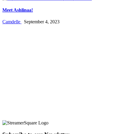
Meet Ashlinaa!
Camdelle
September 4, 2023