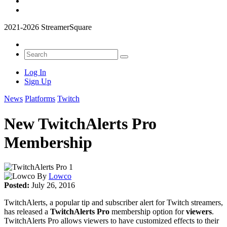
2021-2026 StreamerSquare
Log In
Sign Up
News
Platforms
Twitch
New TwitchAlerts Pro
Membership
By
Lowco
Posted:
July 26, 2016
TwitchAlerts, a popular tip and subscriber alert for Twitch streamers,
has released a
TwitchAlerts Pro
membership option for
viewers
.
TwitchAlerts Pro allows viewers to have customized effects to their