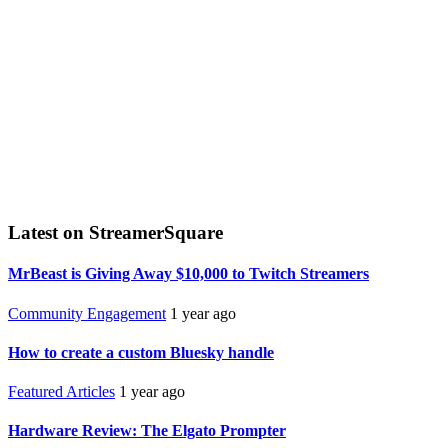
Latest on StreamerSquare
MrBeast is Giving Away $10,000 to Twitch Streamers
Community Engagement
1 year ago
How to create a custom Bluesky handle
Featured Articles
1 year ago
Hardware Review: The Elgato Prompter