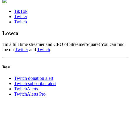
TikTok
Twitter
Twitch
Lowco
I'm a full time streamer and CEO of StreamerSquare! You can find
me on
Twitter
and
Twitch
.
Tags:
Twitch donation alert
Twitch subscriber alert
TwitchAlerts
TwitchAlerts Pro