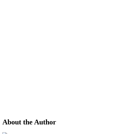
About the Author