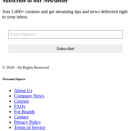
Subscribe to our Newsletter
Join 1,000+ creators and get streaming tips and news delivered right
to your inbox.
© 2026 - All Rights Reserved
StreamerSquare
About Us
Company News
Courses
FAQs
For Brands
Contact
Privacy Policy
Terms of Service