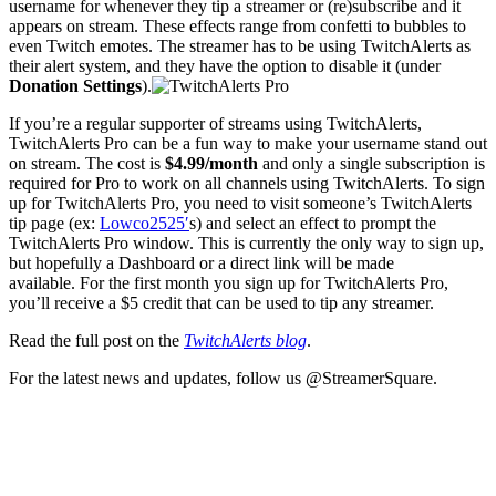
username for whenever they tip a streamer or (re)subscribe and it
appears on stream. These effects range from confetti to bubbles to
even Twitch emotes. The streamer has to be using TwitchAlerts as
their alert system, and they have the option to disable it (under
Donation Settings
).
If you’re a regular supporter of streams using TwitchAlerts,
TwitchAlerts Pro can be a fun way to make your username stand out
on stream. The cost is
$4.99/month
and only a single subscription is
required for Pro to work on all channels using TwitchAlerts. To sign
up for TwitchAlerts Pro, you need to visit someone’s TwitchAlerts
tip page (ex:
Lowco2525′
s) and select an effect to prompt the
TwitchAlerts Pro window. This is currently the only way to sign up,
but hopefully a Dashboard or a direct link will be made
available. For the first month you sign up for TwitchAlerts Pro,
you’ll receive a $5 credit that can be used to tip any streamer.
Read the full post on the
TwitchAlerts blog
.
For the latest news and updates, follow us @StreamerSquare.