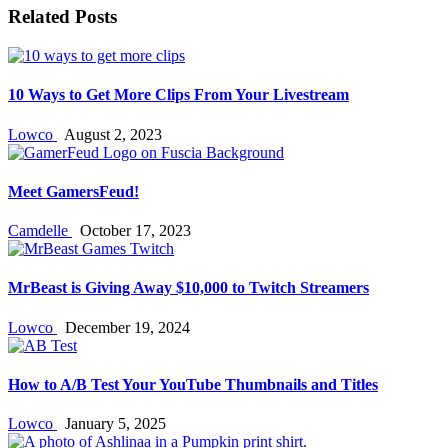
Related Posts
10 Ways to Get More Clips From Your Livestream
Lowco
August 2, 2023
Meet GamersFeud!
Camdelle
October 17, 2023
MrBeast is Giving Away $10,000 to Twitch Streamers
Lowco
December 19, 2024
How to A/B Test Your YouTube Thumbnails and Titles
Lowco
January 5, 2025