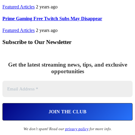
Featured Articles
2 years ago
Prime Gaming Free Twitch Subs May Disappear
Featured Articles
2 years ago
Subscribe to Our Newsletter
Get the latest streaming news, tips, and exclusive
opportunities
We don’t spam! Read our
privacy policy
for more info.