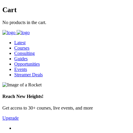
Cart
No products in the cart.
Latest
Courses
Consulting
Guides
Opportunities
Events
Streamer Deals
Reach New Heights!
Get access to 30+ courses, live events, and more
Upgrade