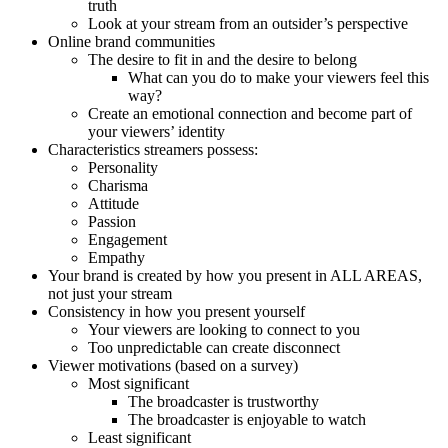
truth
Look at your stream from an outsider’s perspective
Online brand communities
The desire to fit in and the desire to belong
What can you do to make your viewers feel this
way?
Create an emotional connection and become part of
your viewers’ identity
Characteristics streamers possess:
Personality
Charisma
Attitude
Passion
Engagement
Empathy
Your brand is created by how you present in ALL AREAS,
not just your stream
Consistency in how you present yourself
Your viewers are looking to connect to you
Too unpredictable can create disconnect
Viewer motivations (based on a survey)
Most significant
The broadcaster is trustworthy
The broadcaster is enjoyable to watch
Least significant