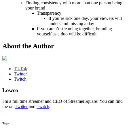
Finding consistency with more than one person being
your brand
Transparency
If you’re sick one day, your viewers will
understand missing a day
If you aren’t streaming together, branding
yourself as a duo will be difficult
About the Author
TikTok
Twitter
Twitch
Lowco
I'm a full time streamer and CEO of StreamerSquare! You can find
me on
Twitter
and
Twitch
.
Tags: