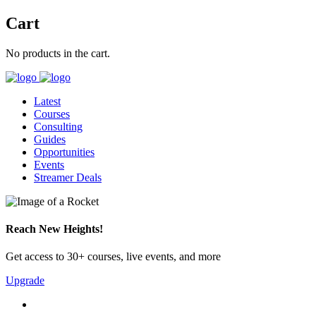
Cart
No products in the cart.
Latest
Courses
Consulting
Guides
Opportunities
Events
Streamer Deals
Reach New Heights!
Get access to 30+ courses, live events, and more
Upgrade