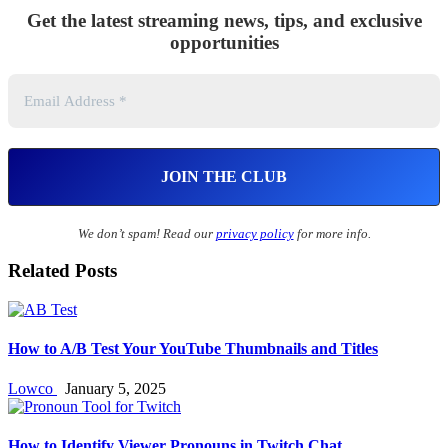
Get the latest streaming news, tips, and exclusive
opportunities
We don’t spam! Read our
privacy policy
for more info.
Related Posts
How to A/B Test Your YouTube Thumbnails and Titles
Lowco
January 5, 2025
How to Identify Viewer Pronouns in Twitch Chat