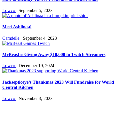
Lowco
September 5, 2023
Meet Ashlinaa!
Camdelle
September 4, 2023
MrBeast is Giving Away $10,000 to Twitch Streamers
Lowco
December 19, 2024
Jacksepticeye’s Thankmas 2023 Will Fundraise for World
Central Kitchen
Lowco
November 3, 2023