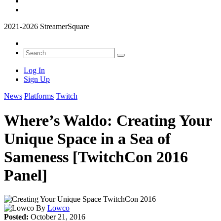
2021-2026 StreamerSquare
Log In
Sign Up
News
Platforms
Twitch
Where’s Waldo: Creating Your
Unique Space in a Sea of
Sameness [TwitchCon 2016
Panel]
By
Lowco
Posted:
October 21, 2016