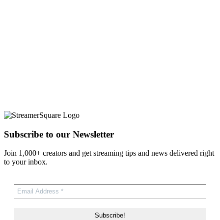
Subscribe to our Newsletter
Join 1,000+ creators and get streaming tips and news delivered right
to your inbox.