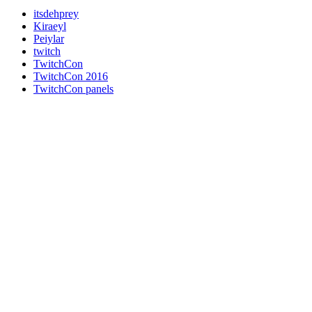
itsdehprey
Kiraeyl
Peiylar
twitch
TwitchCon
TwitchCon 2016
TwitchCon panels