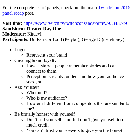
For the complete list of panels, check out the main
TwitchCon 2016
panel recap
post.
VoD link:
https://www.twitch.tv/twitchconsandstorm/v/93348749
Sandstorm Theater Day One
Moderator:
Kiraeyl
Participants:
Dr. Patricia Todd (Peiylar), George D (itsdehprey)
Logos
Represent your brand
Creating brand loyalty
Have a story – people remember stories and can
connect to them
Perception is reality: understand how your audience
sees you
Ask Yourself
Who am I?
Who is my audience?
How am I different from competitors that are similar to
me?
Be brutally honest with yourself
Don’t sell yourself short but don’t give yourself too
much credit
You can’t trust your viewers to give you the honest