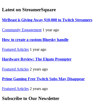
Latest on StreamerSquare
MrBeast is Giving Away $10,000 to Twitch Streamers
Community Engagement
1 year ago
How to create a custom Bluesky handle
Featured Articles
1 year ago
Hardware Review: The Elgato Prompter
Featured Articles
2 years ago
Prime Gaming Free Twitch Subs May Disappear
Featured Articles
2 years ago
Subscribe to Our Newsletter