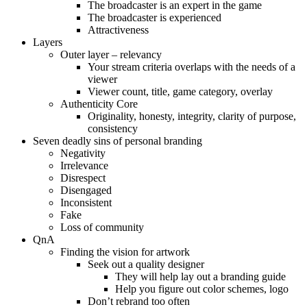
The broadcaster is an expert in the game
The broadcaster is experienced
Attractiveness
Layers
Outer layer – relevancy
Your stream criteria overlaps with the needs of a
viewer
Viewer count, title, game category, overlay
Authenticity Core
Originality, honesty, integrity, clarity of purpose,
consistency
Seven deadly sins of personal branding
Negativity
Irrelevance
Disrespect
Disengaged
Inconsistent
Fake
Loss of community
QnA
Finding the vision for artwork
Seek out a quality designer
They will help lay out a branding guide
Help you figure out color schemes, logo
Don’t rebrand too often