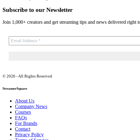
Subscribe to our Newsletter
Join 1,000+ creators and get streaming tips and news delivered right t
© 2026 - All Rights Reserved
StreamerSquare
About Us
Company News
Courses
FAQs
For Brands
Contact
Privacy Policy