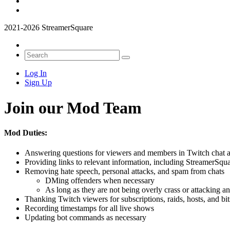
2021-2026 StreamerSquare
Log In
Sign Up
Join our Mod Team
Mod Duties:
Answering questions for viewers and members in Twitch chat 
Providing links to relevant information, including StreamerSquar
Removing hate speech, personal attacks, and spam from chats
DMing offenders when necessary
As long as they are not being overly crass or attacking a
Thanking Twitch viewers for subscriptions, raids, hosts, and bit
Recording timestamps for all live shows
Updating bot commands as necessary