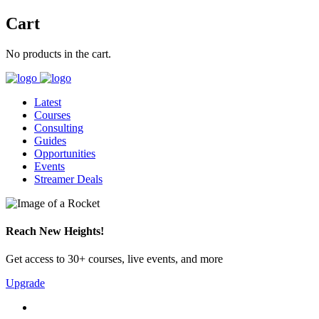
Cart
No products in the cart.
Latest
Courses
Consulting
Guides
Opportunities
Events
Streamer Deals
Reach New Heights!
Get access to 30+ courses, live events, and more
Upgrade