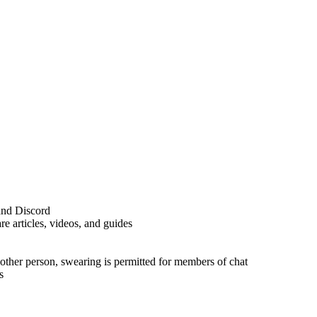
and Discord
e articles, videos, and guides
nother person, swearing is permitted for members of chat
s