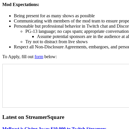
Mod Expectations:
Being present for as many shows as possible
Communicating with members of the mod team to ensure prop
Personable but professional behavior in Twitch chat and Disco
PG-13 language; no caps spam; appropriate conversation
Assume potential sponsors are in the audience at al
Try not to distract from live shows
Respect all Non-Disclosure Agreements, embargoes, and perso
To Apply, fill out
form
below:
Latest on StreamerSquare
MrBeast is Giving Away $10,000 to Twitch Streamers