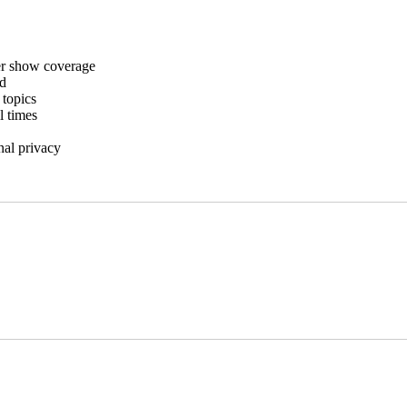
er show coverage
rd
 topics
l times
nal privacy