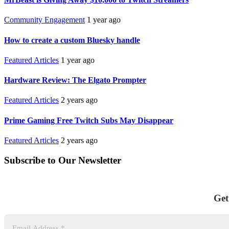
Community Engagement
1 year ago
How to create a custom Bluesky handle
Featured Articles
1 year ago
Hardware Review: The Elgato Prompter
Featured Articles
2 years ago
Prime Gaming Free Twitch Subs May Disappear
Featured Articles
2 years ago
Subscribe to Our Newsletter
Get