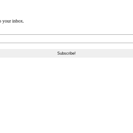
o your inbox.