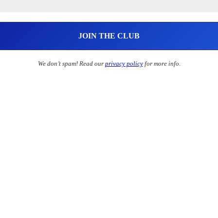
We don’t spam! Read our
privacy policy
for more info.