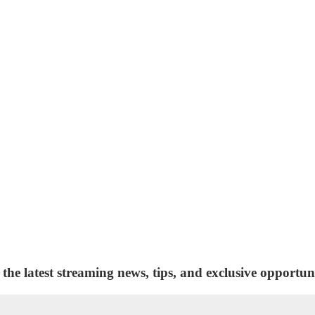
 the latest streaming news, tips, and exclusive opportuni