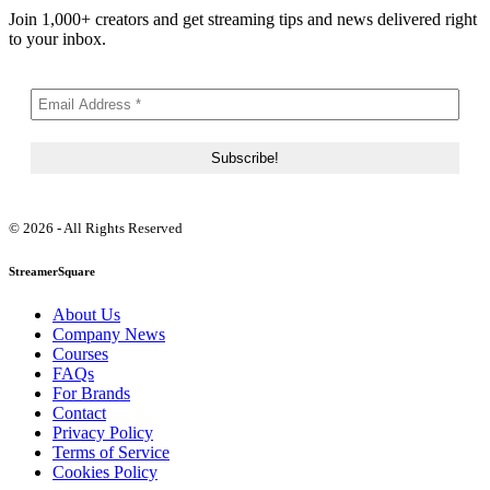
Join 1,000+ creators and get streaming tips and news delivered right
to your inbox.
© 2026 - All Rights Reserved
StreamerSquare
About Us
Company News
Courses
FAQs
For Brands
Contact
Privacy Policy
Terms of Service
Cookies Policy