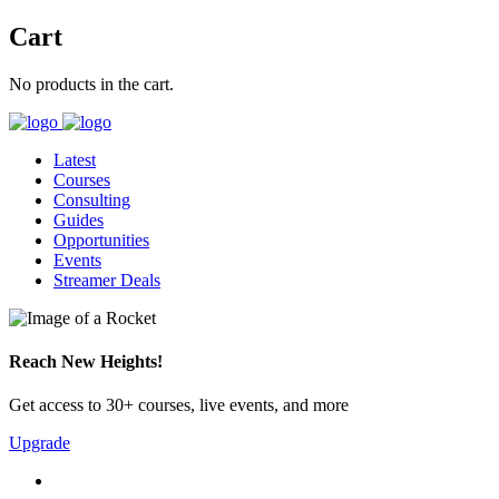
Cart
No products in the cart.
Latest
Courses
Consulting
Guides
Opportunities
Events
Streamer Deals
Reach New Heights!
Get access to 30+ courses, live events, and more
Upgrade