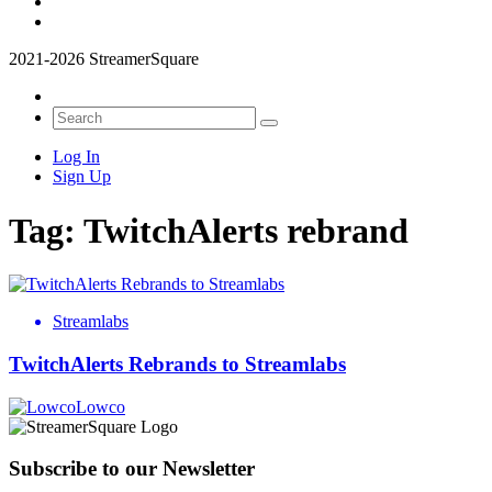
2021-2026 StreamerSquare
Log In
Sign Up
Tag:
TwitchAlerts rebrand
Streamlabs
TwitchAlerts Rebrands to Streamlabs
Lowco
Subscribe to our Newsletter