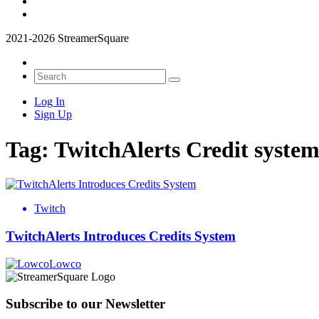
2021-2026 StreamerSquare
Log In
Sign Up
Tag:
TwitchAlerts Credit syste
Twitch
TwitchAlerts Introduces Credits System
Lowco
Subscribe to our Newsletter