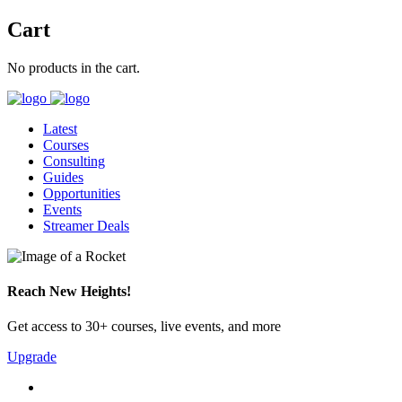
Cart
No products in the cart.
Latest
Courses
Consulting
Guides
Opportunities
Events
Streamer Deals
Reach New Heights!
Get access to 30+ courses, live events, and more
Upgrade