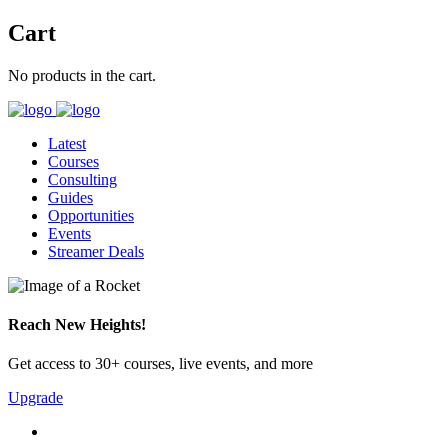
Cart
No products in the cart.
Latest
Courses
Consulting
Guides
Opportunities
Events
Streamer Deals
Reach New Heights!
Get access to 30+ courses, live events, and more
Upgrade