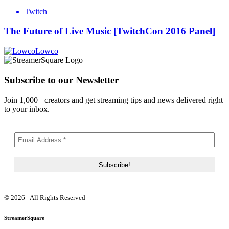
Twitch
The Future of Live Music [TwitchCon 2016 Panel]
Lowco
Subscribe to our Newsletter
Join 1,000+ creators and get streaming tips and news delivered right
to your inbox.
© 2026 - All Rights Reserved
StreamerSquare