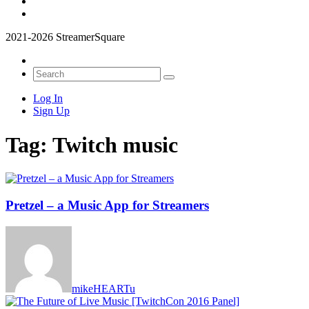
2021-2026 StreamerSquare
Log In
Sign Up
Tag:
Twitch music
Pretzel – a Music App for Streamers
mikeHEARTu