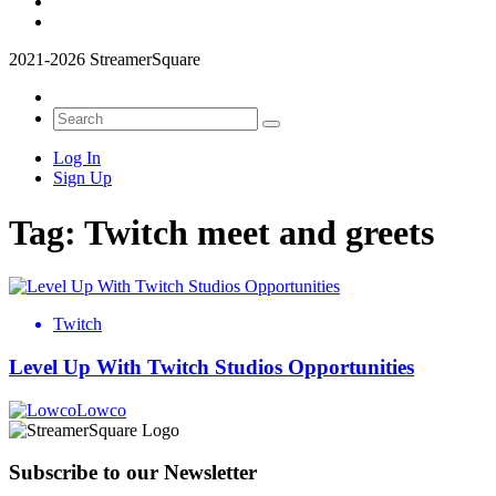
2021-2026 StreamerSquare
Log In
Sign Up
Tag:
Twitch meet and greets
Twitch
Level Up With Twitch Studios Opportunities
Lowco
Subscribe to our Newsletter