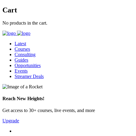
Cart
No products in the cart.
Latest
Courses
Consulting
Guides
Opportunities
Events
Streamer Deals
Reach New Heights!
Get access to 30+ courses, live events, and more
Upgrade