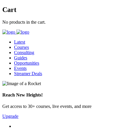
Cart
No products in the cart.
Latest
Courses
Consulting
Guides
Opportunities
Events
Streamer Deals
Reach New Heights!
Get access to 30+ courses, live events, and more
Upgrade