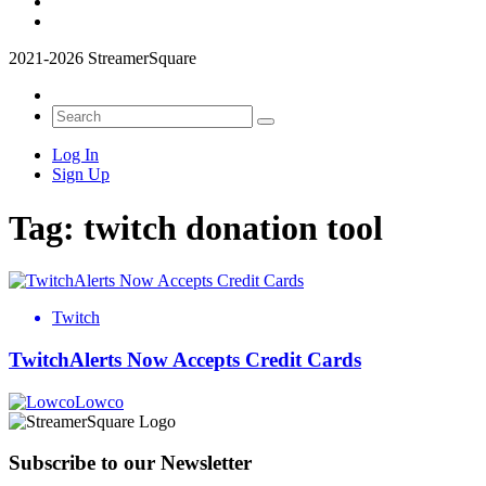
2021-2026 StreamerSquare
Log In
Sign Up
Tag:
twitch donation tool
Twitch
TwitchAlerts Now Accepts Credit Cards
Lowco
Subscribe to our Newsletter