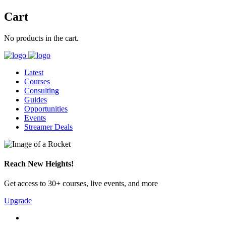
Cart
No products in the cart.
Latest
Courses
Consulting
Guides
Opportunities
Events
Streamer Deals
Reach New Heights!
Get access to 30+ courses, live events, and more
Upgrade