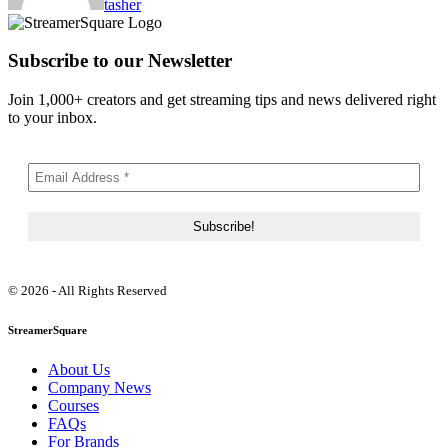
tasher
Subscribe to our Newsletter
Join 1,000+ creators and get streaming tips and news delivered right
to your inbox.
© 2026 - All Rights Reserved
StreamerSquare
About Us
Company News
Courses
FAQs
For Brands