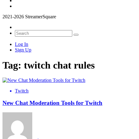
2021-2026 StreamerSquare
Log In
Sign Up
Tag:
twitch chat rules
Twitch
New Chat Moderation Tools for Twitch