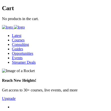
Cart
No products in the cart.
Latest
Courses
Consulting
Guides
Opportunities
Events
Streamer Deals
Reach New Heights!
Get access to 30+ courses, live events, and more
Upgrade