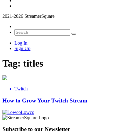
2021-2026 StreamerSquare
Log In
Sign Up
Tag:
titles
Twitch
How to Grow Your Twitch Stream
Lowco
Subscribe to our Newsletter