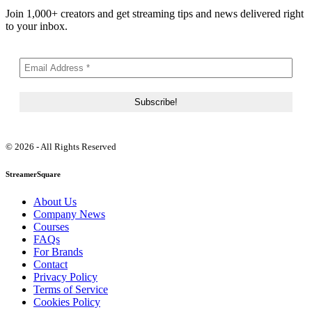
Join 1,000+ creators and get streaming tips and news delivered right
to your inbox.
© 2026 - All Rights Reserved
StreamerSquare
About Us
Company News
Courses
FAQs
For Brands
Contact
Privacy Policy
Terms of Service
Cookies Policy