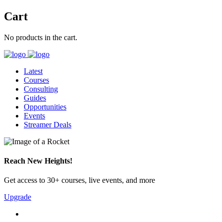
Cart
No products in the cart.
Latest
Courses
Consulting
Guides
Opportunities
Events
Streamer Deals
Reach New Heights!
Get access to 30+ courses, live events, and more
Upgrade