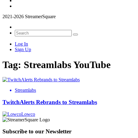
2021-2026 StreamerSquare
Log In
Sign Up
Tag:
Streamlabs YouTube
Streamlabs
TwitchAlerts Rebrands to Streamlabs
Lowco
Subscribe to our Newsletter