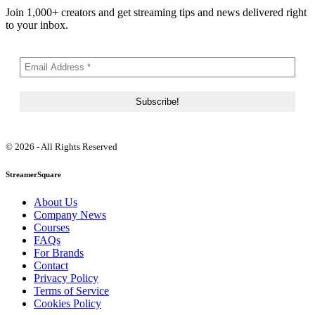
Join 1,000+ creators and get streaming tips and news delivered right
to your inbox.
© 2026 - All Rights Reserved
StreamerSquare
About Us
Company News
Courses
FAQs
For Brands
Contact
Privacy Policy
Terms of Service
Cookies Policy