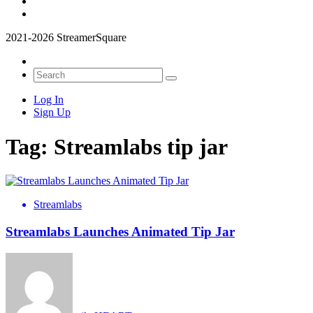
2021-2026 StreamerSquare
Log In
Sign Up
Tag:
Streamlabs tip jar
Streamlabs
Streamlabs Launches Animated Tip Jar