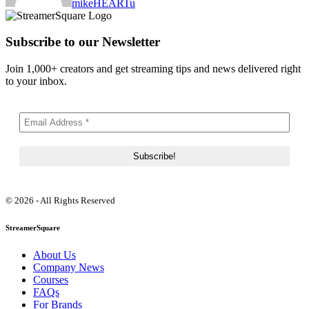
mikeHEARTu
Subscribe to our Newsletter
Join 1,000+ creators and get streaming tips and news delivered right
to your inbox.
© 2026 - All Rights Reserved
StreamerSquare
About Us
Company News
Courses
FAQs
For Brands