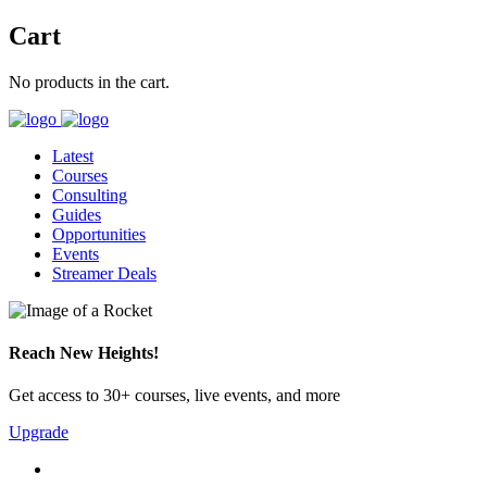
Cart
No products in the cart.
Latest
Courses
Consulting
Guides
Opportunities
Events
Streamer Deals
Reach New Heights!
Get access to 30+ courses, live events, and more
Upgrade