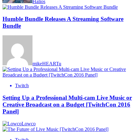
Halios
Humble Bundle Releases A Streaming Software
Bundle
mikeHEARTu
Twitch
Setting Up a Professional Multi-cam Live Music or
Creative Broadcast on a Budget [TwitchCon 2016
Panel]
Lowco
Twitch