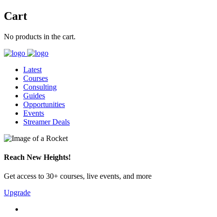
Cart
No products in the cart.
Latest
Courses
Consulting
Guides
Opportunities
Events
Streamer Deals
Reach New Heights!
Get access to 30+ courses, live events, and more
Upgrade