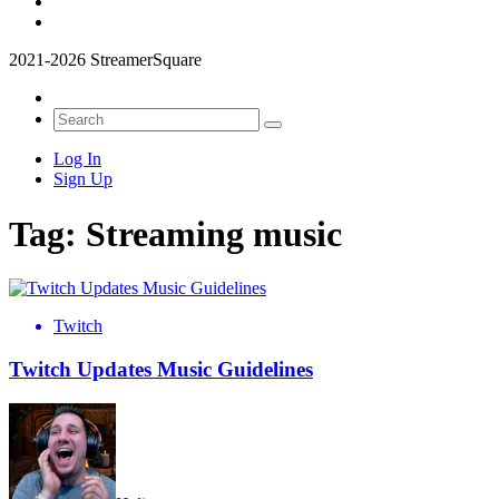
2021-2026 StreamerSquare
Log In
Sign Up
Tag:
Streaming music
Twitch
Twitch Updates Music Guidelines