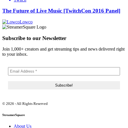
The Future of Live Music [TwitchCon 2016 Panel]
Lowco
Subscribe to our Newsletter
Join 1,000+ creators and get streaming tips and news delivered right
to your inbox.
© 2026 - All Rights Reserved
StreamerSquare
About Us