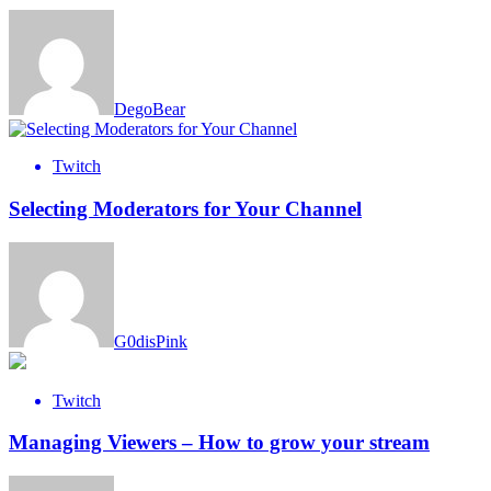
DegoBear
Twitch
Selecting Moderators for Your Channel
G0disPink
Twitch
Managing Viewers – How to grow your stream