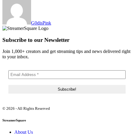
G0disPink
Subscribe to our Newsletter
Join 1,000+ creators and get streaming tips and news delivered right
to your inbox.
© 2026 - All Rights Reserved
StreamerSquare
About Us