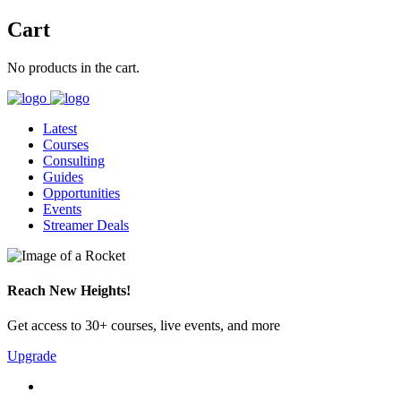
Cart
No products in the cart.
Latest
Courses
Consulting
Guides
Opportunities
Events
Streamer Deals
Reach New Heights!
Get access to 30+ courses, live events, and more
Upgrade