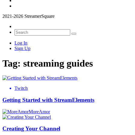
2021-2026 StreamerSquare
Log In
Sign Up
Tag:
streaming guides
Twitch
Getting Started with StreamElements
MoreAmor
Creating Your Channel