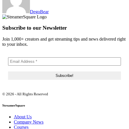
DegoBear
Subscribe to our Newsletter
Join 1,000+ creators and get streaming tips and news delivered right
to your inbox.
© 2026 - All Rights Reserved
StreamerSquare
About Us
Company News
Courses