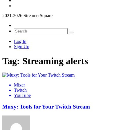
2021-2026 StreamerSquare
Log In
Sign Up
Tag:
Streaming alerts
Mixer
Twitch
YouTube
Muxy: Tools for Your Twitch Stream