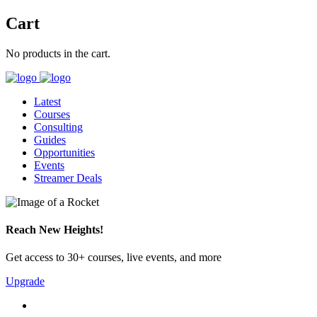
Cart
No products in the cart.
Latest
Courses
Consulting
Guides
Opportunities
Events
Streamer Deals
Reach New Heights!
Get access to 30+ courses, live events, and more
Upgrade