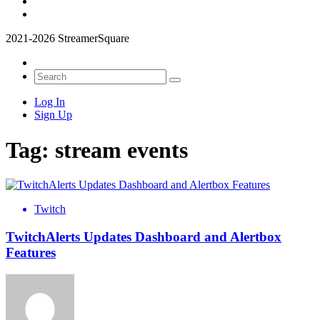
2021-2026 StreamerSquare
Log In
Sign Up
Tag:
stream events
Twitch
TwitchAlerts Updates Dashboard and Alertbox
Features