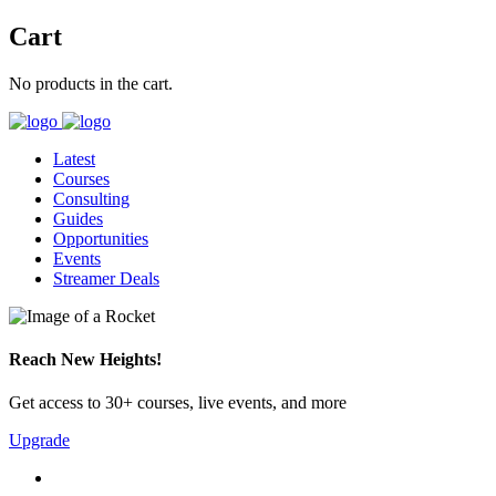
Cart
No products in the cart.
Latest
Courses
Consulting
Guides
Opportunities
Events
Streamer Deals
Reach New Heights!
Get access to 30+ courses, live events, and more
Upgrade