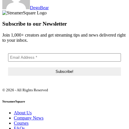
DegoBear
Subscribe to our Newsletter
Join 1,000+ creators and get streaming tips and news delivered right
to your inbox.
© 2026 - All Rights Reserved
StreamerSquare
About Us
Company News
Courses
FAQs