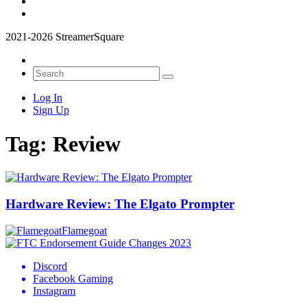
2021-2026 StreamerSquare
Log In
Sign Up
Tag:
Review
Hardware Review: The Elgato Prompter
Flamegoat
Discord
Facebook Gaming
Instagram