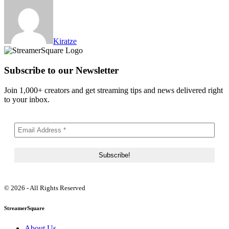
Kiratze
Subscribe to our Newsletter
Join 1,000+ creators and get streaming tips and news delivered right
to your inbox.
© 2026 - All Rights Reserved
StreamerSquare
About Us