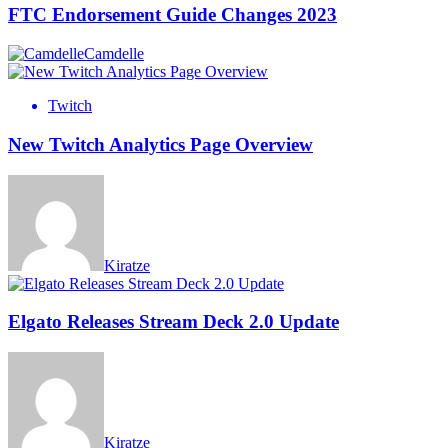
FTC Endorsement Guide Changes 2023
Camdelle
Twitch
New Twitch Analytics Page Overview
Kiratze
Elgato Releases Stream Deck 2.0 Update
Kiratze