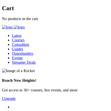
Cart
No products in the cart.
Latest
Courses
Consulting
Guides
Opportunities
Events
Streamer Deals
Reach New Heights!
Get access to 30+ courses, live events, and more
Upgrade