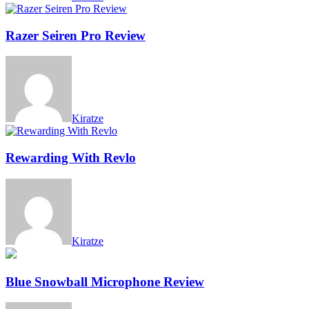
Razer Seiren Pro Review
Kiratze
Rewarding With Revlo
Kiratze
Blue Snowball Microphone Review