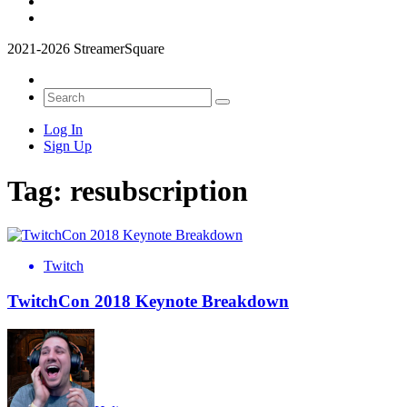
2021-2026 StreamerSquare
Log In
Sign Up
Tag:
resubscription
Twitch
TwitchCon 2018 Keynote Breakdown