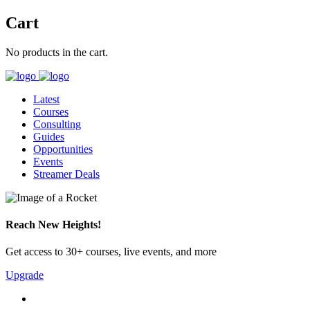
Cart
No products in the cart.
Latest
Courses
Consulting
Guides
Opportunities
Events
Streamer Deals
Reach New Heights!
Get access to 30+ courses, live events, and more
Upgrade