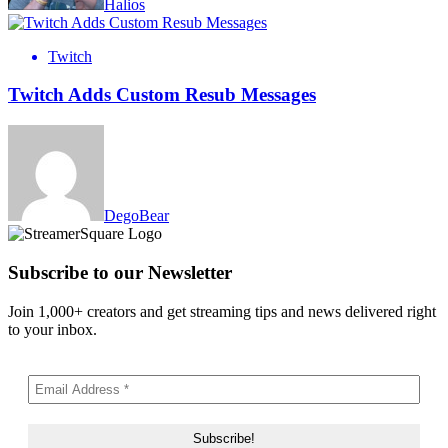
Halios
Twitch
Twitch Adds Custom Resub Messages
DegoBear
Subscribe to our Newsletter
Join 1,000+ creators and get streaming tips and news delivered right
to your inbox.