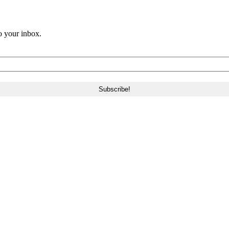
o your inbox.