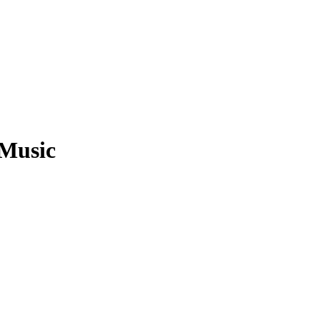
 Music