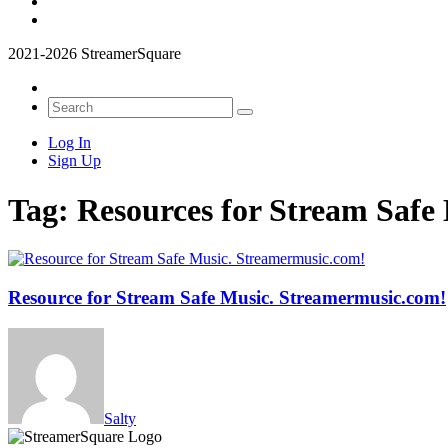
2021-2026 StreamerSquare
Log In
Sign Up
Tag:
Resources for Stream Safe
Resource for Stream Safe Music. Streamermusic.com!
Salty