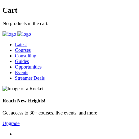
Cart
No products in the cart.
Latest
Courses
Consulting
Guides
Opportunities
Events
Streamer Deals
Reach New Heights!
Get access to 30+ courses, live events, and more
Upgrade