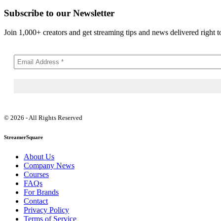
Subscribe to our Newsletter
Join 1,000+ creators and get streaming tips and news delivered right t
© 2026 - All Rights Reserved
StreamerSquare
About Us
Company News
Courses
FAQs
For Brands
Contact
Privacy Policy
Terms of Service