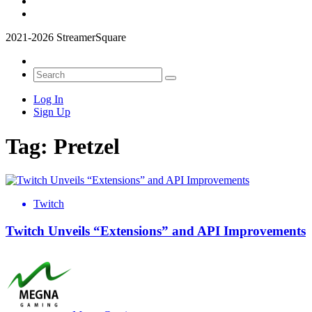
2021-2026 StreamerSquare
Log In
Sign Up
Tag:
Pretzel
Twitch
Twitch Unveils “Extensions” and API Improvements