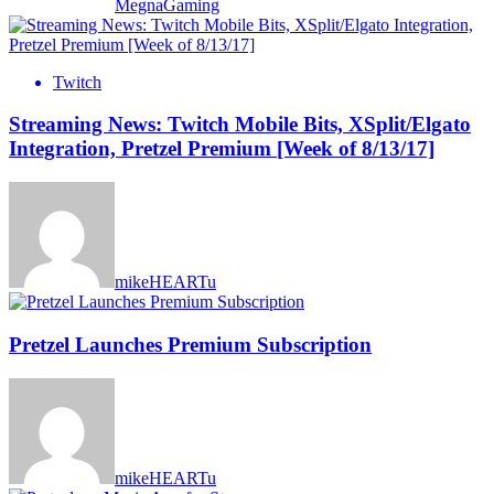
MegnaGaming
Twitch
Streaming News: Twitch Mobile Bits, XSplit/Elgato
Integration, Pretzel Premium [Week of 8/13/17]
mikeHEARTu
Pretzel Launches Premium Subscription
mikeHEARTu