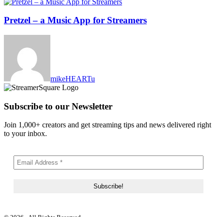
Pretzel – a Music App for Streamers
mikeHEARTu
Subscribe to our Newsletter
Join 1,000+ creators and get streaming tips and news delivered right
to your inbox.