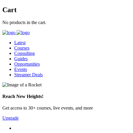
Cart
No products in the cart.
Latest
Courses
Consulting
Guides
Opportunities
Events
Streamer Deals
Reach New Heights!
Get access to 30+ courses, live events, and more
Upgrade