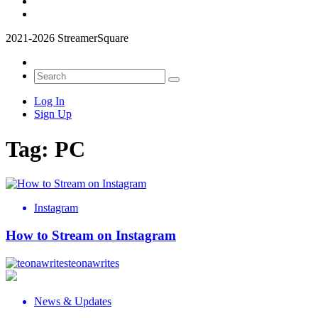
2021-2026 StreamerSquare
Log In
Sign Up
Tag:
PC
Instagram
How to Stream on Instagram
teonawrites
News & Updates