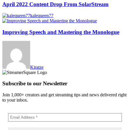
April 2022 Content Drop From SolarStream
kalequeen77
Improving Speech and Mastering the Monologue
Kiratze
Subscribe to our Newsletter
Join 1,000+ creators and get streaming tips and news delivered right
to your inbox.