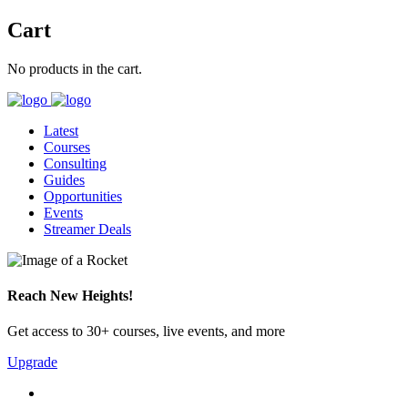
Cart
No products in the cart.
Latest
Courses
Consulting
Guides
Opportunities
Events
Streamer Deals
Reach New Heights!
Get access to 30+ courses, live events, and more
Upgrade