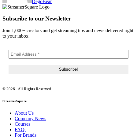
DegoBear
Subscribe to our Newsletter
Join 1,000+ creators and get streaming tips and news delivered right
to your inbox.
© 2026 - All Rights Reserved
StreamerSquare
About Us
Company News
Courses
FAQs
For Brands