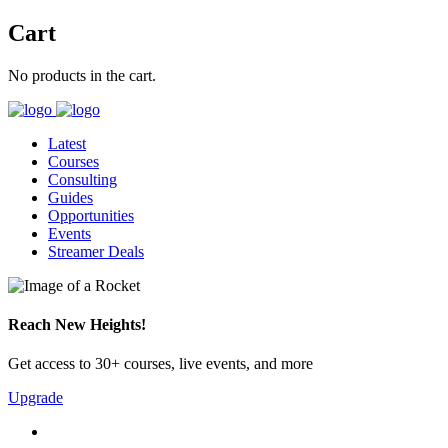
Cart
No products in the cart.
Latest
Courses
Consulting
Guides
Opportunities
Events
Streamer Deals
Reach New Heights!
Get access to 30+ courses, live events, and more
Upgrade