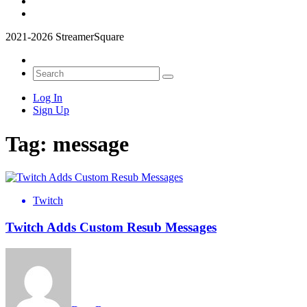
2021-2026 StreamerSquare
Log In
Sign Up
Tag:
message
Twitch
Twitch Adds Custom Resub Messages