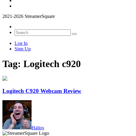
2021-2026 StreamerSquare
Log In
Sign Up
Tag:
Logitech c920
Logitech C920 Webcam Review
Halios