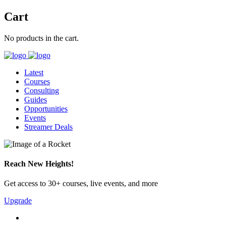
Cart
No products in the cart.
Latest
Courses
Consulting
Guides
Opportunities
Events
Streamer Deals
Reach New Heights!
Get access to 30+ courses, live events, and more
Upgrade