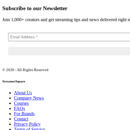
Subscribe to our Newsletter
Join 1,000+ creators and get streaming tips and news delivered right t
© 2026 - All Rights Reserved
StreamerSquare
About Us
Company News
Courses
FAQs
For Brands
Contact
Privacy Policy
Terms of Service