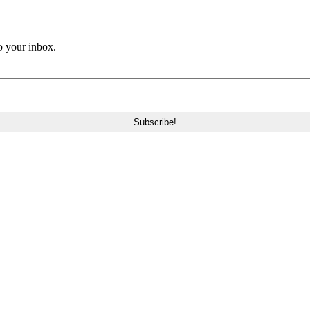
o your inbox.