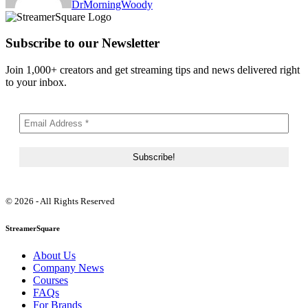
DrMorningWoody
Subscribe to our Newsletter
Join 1,000+ creators and get streaming tips and news delivered right
to your inbox.
© 2026 - All Rights Reserved
StreamerSquare
About Us
Company News
Courses
FAQs
For Brands