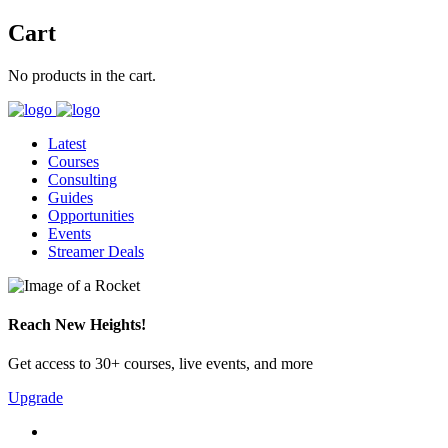
Cart
No products in the cart.
Latest
Courses
Consulting
Guides
Opportunities
Events
Streamer Deals
Reach New Heights!
Get access to 30+ courses, live events, and more
Upgrade