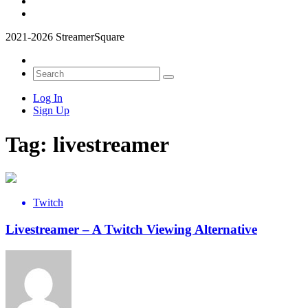
2021-2026 StreamerSquare
Log In
Sign Up
Tag:
livestreamer
Twitch
Livestreamer – A Twitch Viewing Alternative