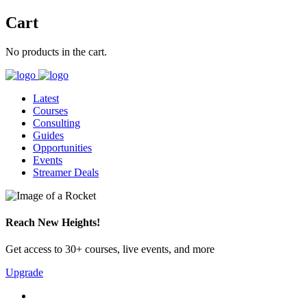
Cart
No products in the cart.
Latest
Courses
Consulting
Guides
Opportunities
Events
Streamer Deals
Reach New Heights!
Get access to 30+ courses, live events, and more
Upgrade