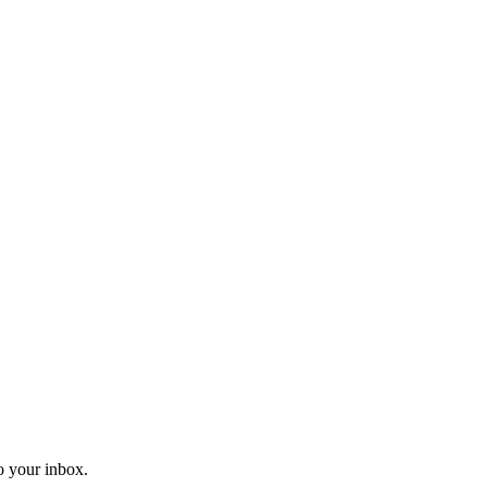
o your inbox.