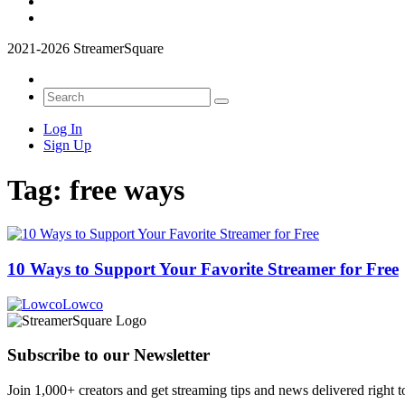
2021-2026 StreamerSquare
Log In
Sign Up
Tag:
free ways
10 Ways to Support Your Favorite Streamer for Free
Lowco
Subscribe to our Newsletter
Join 1,000+ creators and get streaming tips and news delivered right t