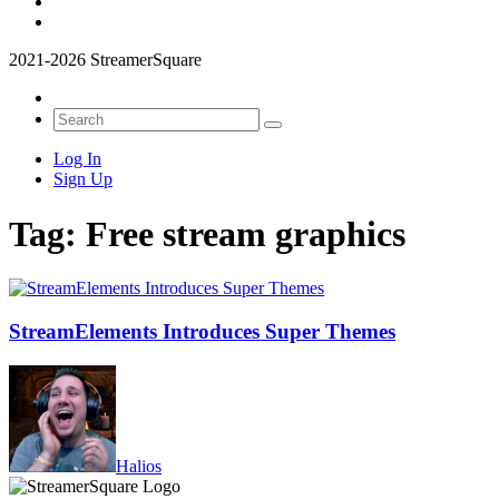
2021-2026 StreamerSquare
Log In
Sign Up
Tag:
Free stream graphics
StreamElements Introduces Super Themes
Halios