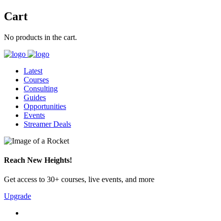
Cart
No products in the cart.
Latest
Courses
Consulting
Guides
Opportunities
Events
Streamer Deals
Reach New Heights!
Get access to 30+ courses, live events, and more
Upgrade