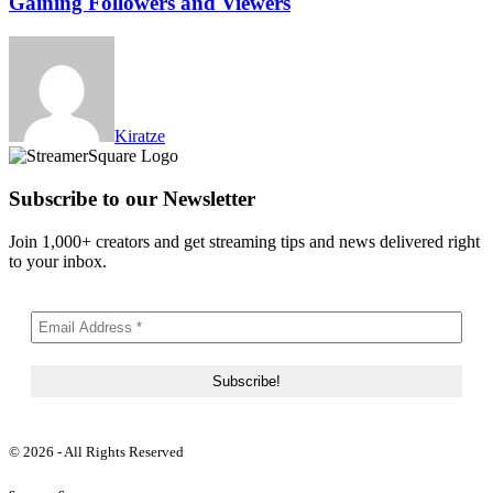
Gaining Followers and Viewers
Kiratze
Subscribe to our Newsletter
Join 1,000+ creators and get streaming tips and news delivered right
to your inbox.
© 2026 - All Rights Reserved