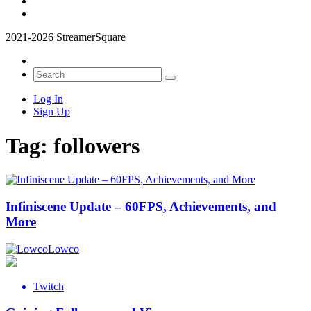
2021-2026 StreamerSquare
Log In
Sign Up
Tag:
followers
Infiniscene Update – 60FPS, Achievements, and
More
Lowco
Twitch