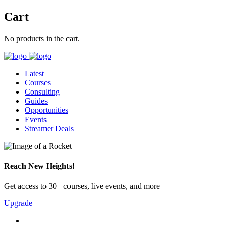
Cart
No products in the cart.
Latest
Courses
Consulting
Guides
Opportunities
Events
Streamer Deals
Reach New Heights!
Get access to 30+ courses, live events, and more
Upgrade