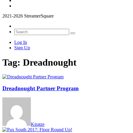
2021-2026 StreamerSquare
Log In
Sign Up
Tag:
Dreadnought
Dreadnought Partner Program
Kiratze