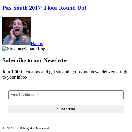
Pax South 2017: Floor Round Up!
Halios
Subscribe to our Newsletter
Join 1,000+ creators and get streaming tips and news delivered right
to your inbox.
© 2026 - All Rights Reserved