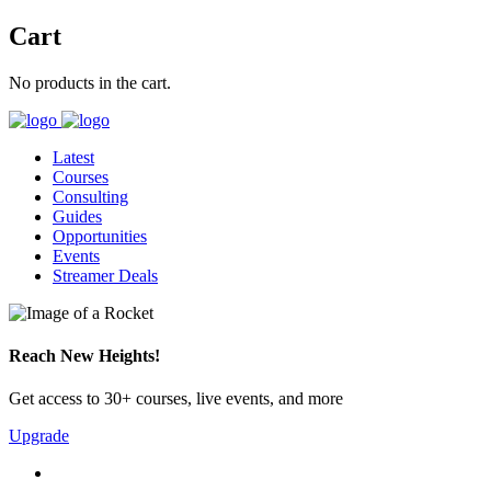
Cart
No products in the cart.
Latest
Courses
Consulting
Guides
Opportunities
Events
Streamer Deals
Reach New Heights!
Get access to 30+ courses, live events, and more
Upgrade