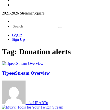
2021-2026 StreamerSquare
Log In
Sign Up
Tag:
Donation alerts
TipeeeStream Overview
mikeHEARTu