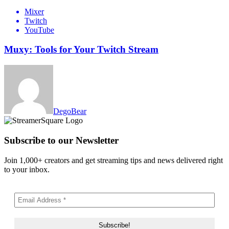
Mixer
Twitch
YouTube
Muxy: Tools for Your Twitch Stream
DegoBear
Subscribe to our Newsletter
Join 1,000+ creators and get streaming tips and news delivered right
to your inbox.