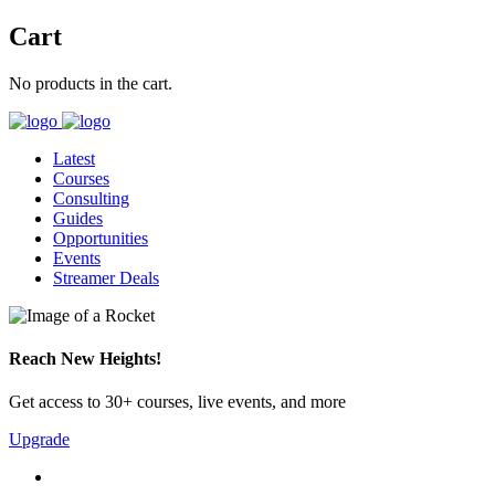
Cart
No products in the cart.
Latest
Courses
Consulting
Guides
Opportunities
Events
Streamer Deals
Reach New Heights!
Get access to 30+ courses, live events, and more
Upgrade